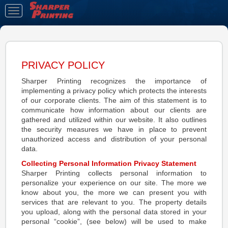
Toggle
navigation
PRIVACY POLICY
Sharper Printing recognizes the importance of
implementing a privacy policy which protects the interests
of our corporate clients. The aim of this statement is to
communicate how information about our clients are
gathered and utilized within our website. It also outlines
the security measures we have in place to prevent
unauthorized access and distribution of your personal
data.
Collecting Personal Information Privacy Statement
Sharper Printing collects personal information to
personalize your experience on our site. The more we
know about you, the more we can present you with
services that are relevant to you. The property details
you upload, along with the personal data stored in your
personal “cookie”, (see below) will be used to make