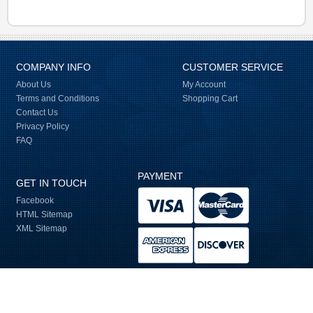
COMPANY INFO
CUSTOMER SERVICE
About Us
My Account
Terms and Conditions
Shopping Cart
Contact Us
Privacy Policy
FAQ
PAYMENT
GET IN TOUCH
Facebook
HTML Sitemap
XML Sitemap