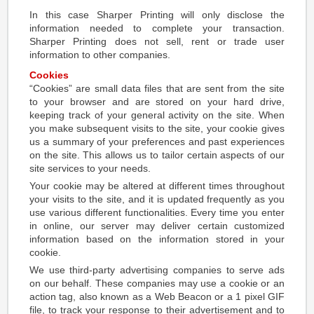
In this case Sharper Printing will only disclose the
information needed to complete your transaction.
Sharper Printing does not sell, rent or trade user
information to other companies.
Cookies
“Cookies” are small data files that are sent from the site
to your browser and are stored on your hard drive,
keeping track of your general activity on the site. When
you make subsequent visits to the site, your cookie gives
us a summary of your preferences and past experiences
on the site. This allows us to tailor certain aspects of our
site services to your needs.
Your cookie may be altered at different times throughout
your visits to the site, and it is updated frequently as you
use various different functionalities. Every time you enter
in online, our server may deliver certain customized
information based on the information stored in your
cookie.
We use third-party advertising companies to serve ads
on our behalf. These companies may use a cookie or an
action tag, also known as a Web Beacon or a 1 pixel GIF
file, to track your response to their advertisement and to