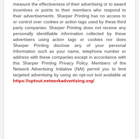
measure the effectiveness of their advertising or to award
incentives or points to their members who respond to
their advertisements. Sharper Printing has no access to
or control over cookies or action tags used by these third
party companies. Sharper Printing does not receive any
personally identifiable information collected by these
advertisers using action tags or cookies nor does
Sharper Printing disclose any of your personal
Information such as your name, telephone number or
address with these companies except in accordance with
this Sharper Printing Privacy Policy. Members of the
Network Advertising Initiative (NAI) permit you to limit
targeted advertising by using an opt-out tool available at
https://optout.networkadvertising.org/
.