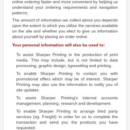
online ordering faster and more convenient by helping us
understand your ordering requirements and navigation
patterns.
The amount of information we collect about you depends
upon the extent to which you utilize the services available
on the site and whether you elect to give us information
about yourself by placing an order online.
Your personal information will also be used to:
To assist Sharper Printing in the production of print
media. This may include, but is not limited to data
processing, graphic design, typesetting and printing.
To enable Sharper Printing to contact you with
promotional offers which may be of interest. Sharper
Printing may also use the information to notify you of
site updates.
To assist Sharper Printing's internal accounts
management, planning, research and development.
To enable Sharper Printing to arrange third party
services (eg. Freight) in order for us to complete the
transaction and send you the products you have
requested.