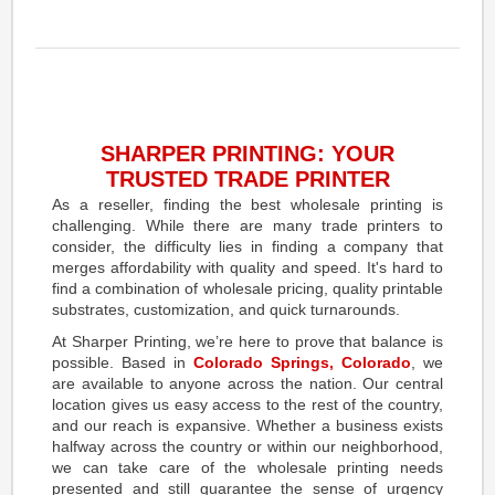
SHARPER PRINTING: YOUR
TRUSTED TRADE PRINTER
As a reseller, finding the best wholesale printing is
challenging. While there are many trade printers to
consider, the difficulty lies in finding a company that
merges affordability with quality and speed. It's hard to
find a combination of wholesale pricing, quality printable
substrates, customization, and quick turnarounds.
At Sharper Printing, we’re here to prove that balance is
possible. Based in
Colorado Springs, Colorado
, we
are available to anyone across the nation. Our central
location gives us easy access to the rest of the country,
and our reach is expansive. Whether a business exists
halfway across the country or within our neighborhood,
we can take care of the wholesale printing needs
presented and still guarantee the sense of urgency