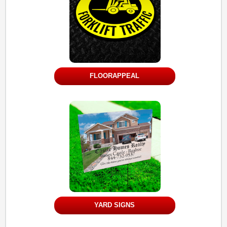
FLOORAPPEAL
YARD SIGNS