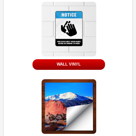
WALL VINYL