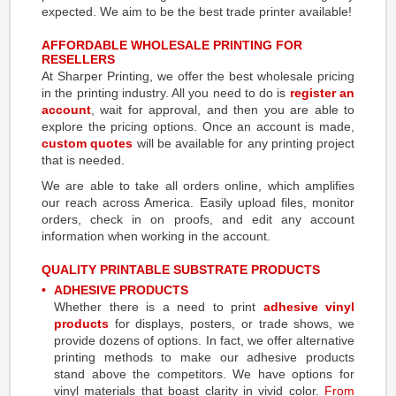
expected. We aim to be the best trade printer available!
AFFORDABLE WHOLESALE PRINTING FOR
RESELLERS
At Sharper Printing, we offer the best wholesale pricing
in the printing industry. All you need to do is
register an
account
, wait for approval, and then you are able to
explore the pricing options. Once an account is made,
custom quotes
will be available for any printing project
that is needed.
We are able to take all orders online, which amplifies
our reach across America. Easily upload files, monitor
orders, check in on proofs, and edit any account
information when working in the account.
QUALITY
PRINTABLE SUBSTRATE
PRODUCTS
ADHESIVE PRODUCTS
Whether there is a need to print
adhesive vinyl
products
for displays, posters, or trade shows, we
provide dozens of options. In fact, we offer alternative
printing methods to make our adhesive products
stand above the competitors. We have options for
vinyl materials that boast clarity in vivid color.
From