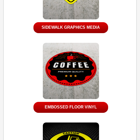
SIDEWALK GRAPHICS MEDIA
EMBOSSED FLOOR VINYL