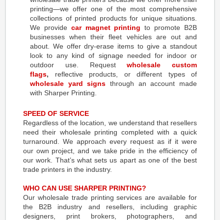
printing—we offer one of the most comprehensive
collections of printed products for unique situations.
We provide
car magnet printing
to promote B2B
businesses when their fleet vehicles are out and
about. We offer dry-erase items to give a standout
look to any kind of signage needed for indoor or
outdoor use. Request
wholesale custom
flags
,
reflective products, or different types of
wholesale yard signs
through an account made
with Sharper Printing.
SPEED OF SERVICE
Regardless of the location, we understand that resellers
need their wholesale printing completed with a quick
turnaround. We approach every request as if it were
our own project, and we take pride in the efficiency of
our work. That’s what sets us apart as one of the best
trade printers in the industry.
WHO CAN USE SHARPER PRINTING?
Our wholesale trade printing services are available for
the B2B industry and resellers, including graphic
designers, print brokers, photographers, and