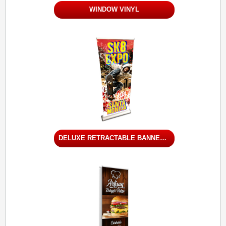
WINDOW VINYL
DELUXE RETRACTABLE BANNER STAND - SINGLE SIDED