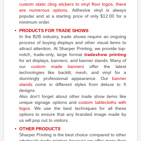
custom static cling stickers
to
vinyl floor logos
, there
are numerous options.
Adhesive vinyl is always
popular and at a starting price of only $12.00 for a
minimum order.
PRODUCTS FOR TRADE SHOWS
In the B2B industry, trade shows require an ongoing
process of buying displays and other visual items to
attract attention. At Sharper Printing, we provide top-
notch, trade-only, large format
tradeshow printing
for art displays, banners, and banner stands. Many of
our
custom made banners
offer the latest
technologies like backlit, mesh, and vinyl for a
stunningly professional appearance. Our
banner
stands
come in different styles from deluxe to X
designs.
Also don't forget about other trade show items like
unique signage options and
custom tablecloths with
logos
. We use the best techniques for all these
options to ensure that any branded image made by
us will pop out to visitors.
OTHER PRODUCTS
Sharper Printing is the best choice compared to other
wholesale trade printers because we offer more than