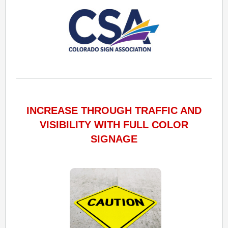
INCREASE THROUGH TRAFFIC AND
VISIBILITY WITH FULL COLOR
SIGNAGE