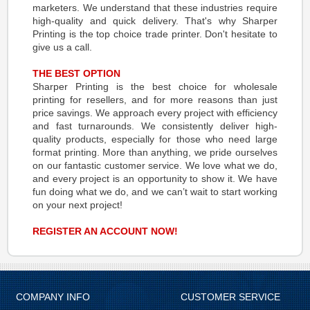
marketers. We understand that these industries require
high-quality and quick delivery. That's why Sharper
Printing is the top choice trade printer. Don't hesitate to
give us a call.
THE BEST OPTION
Sharper Printing is the best choice for wholesale
printing for resellers, and for more reasons than just
price savings. We approach every project with efficiency
and fast turnarounds. We consistently deliver high-
quality products, especially for those who need large
format printing. More than anything, we pride ourselves
on our fantastic customer service. We love what we do,
and every project is an opportunity to show it. We have
fun doing what we do, and we can’t wait to start working
on your next project!
REGISTER AN ACCOUNT NOW!
COMPANY INFO
CUSTOMER SERVICE