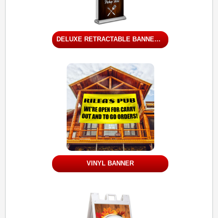
DELUXE RETRACTABLE BANNER STAND - DOUBLE SIDED
VINYL BANNER