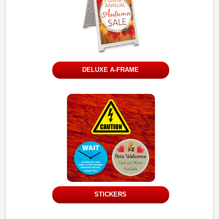
DELUXE A-FRAME
STICKERS