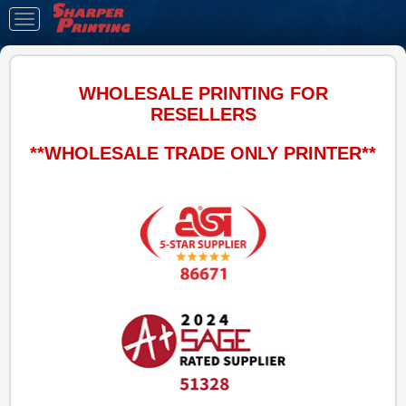
Toggle
navigation
WHOLESALE PRINTING FOR
RESELLERS
**WHOLESALE TRADE ONLY PRINTER**