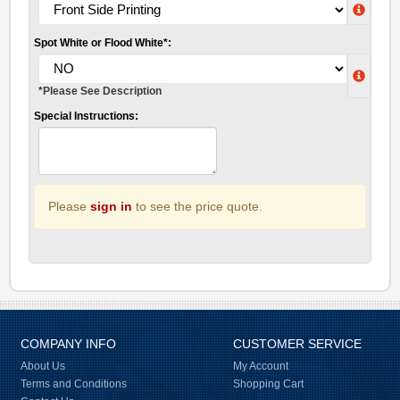
Spot White or Flood White*:
*Please See Description
Special Instructions:
Please
sign in
to see the price quote.
COMPANY INFO
CUSTOMER SERVICE
About Us
My Account
Terms and Conditions
Shopping Cart