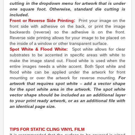
cutting in the dropdown menu for artwork that is under
one square foot. Otherwise, standard die cutting is
included.
Front or Reverse Side Printing:
Print your image on the
front side with adhesive on the back, or print the image
backwards (reverse) so the adhesive is on the front.
Reverse side printing allows for your image to be placed on
the inside of a window or other transparent surface.
Spot White & Flood White:
Spot white allows for clear
substrates to be accented in specific areas with white to
make the image stand out. Flood white is used when the
entire images needs a white accent. Both Spot white and
flood white can be applied under the artwork for front
mounting or over the artwork for reverse mounting.
For
artwork that requires spot white – add a vector shape
for the spot white area in the artwork. The spot white
vector shape should be included as an additional layer
to your print ready artwork, or as an additional file with
an identical page size.
TIPS FOR STATIC CLING VINYL FILM