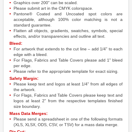
Graphics over 200" can be scaled.
Please submit art in the CMYK colorspace.
Pantone® Coated and Uncoated spot colors are
acceptable, although 100% color matching is not a
standard guarantee.
Flatten all objects, gradients, swatches, symbols, special
effects, and/or transparencies and outline all text.
Bleed:
For artwork that extends to the cut line – add 1/4" to each
edge with a bleed.
For Flags, Fabrics and Table Covers please add 1" bleed
per edge.
Please refer to the appropriate template for exact sizing.
Safety Margin:
Please keep text and logos at least 1/4" from all edges of
the artwork.
For Flags, Fabrics and Table Covers please keep text and
logos at least 2" from the respective templates finished
size boundary.
Mass Data Merges:
Please send a spreadsheet in one of the following formats
(XLS, XLSX, ODS, CSV, or TSV) for a mass data merge.
Die Cut: