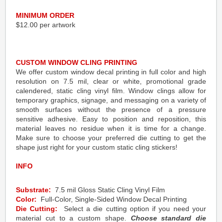
MINIMUM ORDER
$12.00 per artwork
CUSTOM WINDOW CLING PRINTING
We offer custom window decal printing in full color and high
resolution on 7.5 mil, clear or white, promotional grade
calendered, static cling vinyl film. Window clings allow for
temporary graphics, signage, and messaging on a variety of
smooth surfaces without the presence of a pressure
sensitive adhesive. Easy to position and reposition, this
material leaves no residue when it is time for a change.
Make sure to choose your preferred die cutting to get the
shape just right for your custom static cling stickers!
INFO
Substrate:
7.5 mil Gloss Static Cling Vinyl Film
Color:
Full-Color, Single-Sided Window Decal Printing
Die Cutting:
Select a die cutting option if you need your
material cut to a custom shape.
Choose standard die