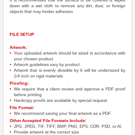
It is recommended that the surface to be covered is wiped
down with a wet cloth to remove any dirt, dust, or foreign
objects that may hinder adhesion.
FILE SETUP
Artwork:
Your uploaded artwork should be sized in accordance with
your chosen product.
Artwork guidelines vary by product.
Artwork that is evenly divisible by 6 will be undersized by
1/4 inch on rigid materials
Proofing:
We require that a client review and approve a PDF proof
before printing.
Hardcopy proofs are available by special request.
File Format:
We recommend saving your final artwork as a PDF.
Other Accepted File Formats Include:
JPG, JPEG, TIF, TIFF, BMP, PNG, EPS, CDR, PSD, or AI.
Provide artwork at the correct size.