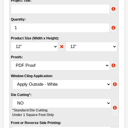
Project Title:
Quantity:
Product Size (Width x Height):
Proofs:
Window Cling Application:
Die Cutting*:
*Standard Die Cutting
Under 1 Square Foot Only
Front or Reverse Side Printing: