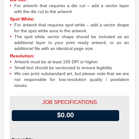
For artwork that requires a die cut – add a vector layer
with the die cut to the artwork.
Spot White:
For artwork that requires spot white – add a vector shape
for the spot white area in the artwork.
The spot white vector shape should be included as an
additional layer to your print ready artwork, or as an
additional file with an identical page size.
Resolution:
Artwork must be at least 150 DPI or higher.
Small text should be vectorized to ensure legibility.
We can print substandard art, but please note that we are
not responsible for low-resolution quality / pixelation
issues.
JOB SPECIFICATIONS
$0.00