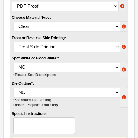
Choose Material Type:
Front or Reverse Side Printing:
Spot White or Flood White*:
*Please See Description
Die Cutting*:
*Standard Die Cutting
Under 1 Square Foot Only
Special Instructions: