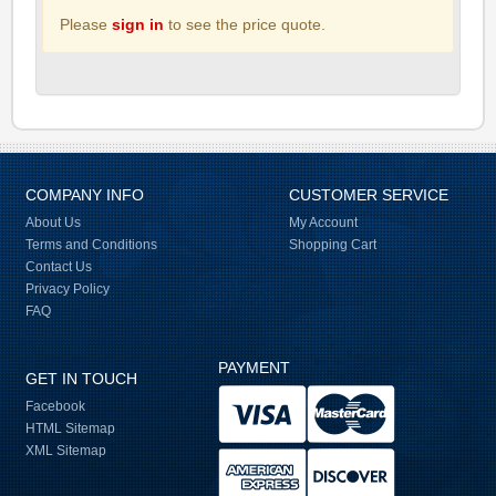
Please
sign in
to see the price quote.
COMPANY INFO
CUSTOMER SERVICE
About Us
My Account
Terms and Conditions
Shopping Cart
Contact Us
Privacy Policy
FAQ
PAYMENT
GET IN TOUCH
Facebook
HTML Sitemap
XML Sitemap