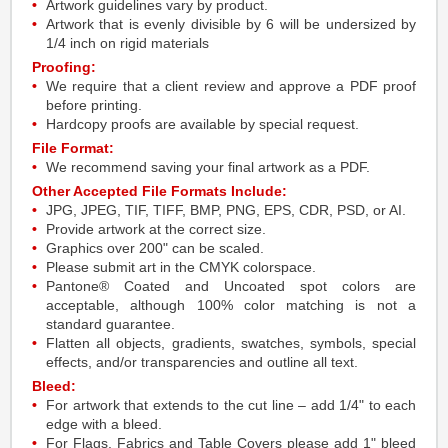
Artwork guidelines vary by product.
Artwork that is evenly divisible by 6 will be undersized by
1/4 inch on rigid materials
Proofing:
We require that a client review and approve a PDF proof
before printing.
Hardcopy proofs are available by special request.
File Format:
We recommend saving your final artwork as a PDF.
Other Accepted File Formats Include:
JPG, JPEG, TIF, TIFF, BMP, PNG, EPS, CDR, PSD, or AI.
Provide artwork at the correct size.
Graphics over 200" can be scaled.
Please submit art in the CMYK colorspace.
Pantone® Coated and Uncoated spot colors are
acceptable, although 100% color matching is not a
standard guarantee.
Flatten all objects, gradients, swatches, symbols, special
effects, and/or transparencies and outline all text.
Bleed:
For artwork that extends to the cut line – add 1/4" to each
edge with a bleed.
For Flags, Fabrics and Table Covers please add 1" bleed