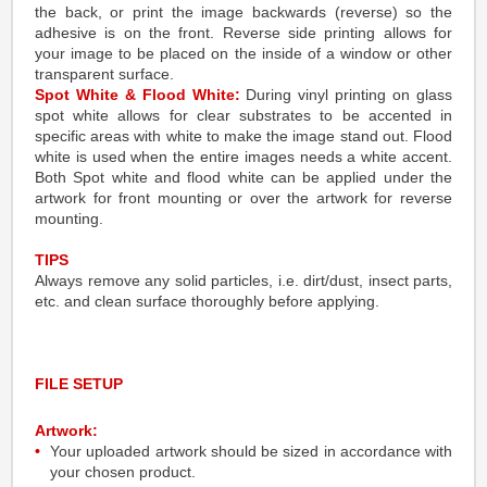
the back, or print the image backwards (reverse) so the
adhesive is on the front. Reverse side printing allows for
your image to be placed on the inside of a window or other
transparent surface.
Spot White & Flood White:
During vinyl printing on glass
spot white allows for clear substrates to be accented in
specific areas with white to make the image stand out. Flood
white is used when the entire images needs a white accent.
Both Spot white and flood white can be applied under the
artwork for front mounting or over the artwork for reverse
mounting.
TIPS
Always remove any solid particles, i.e. dirt/dust, insect parts,
etc. and clean surface thoroughly before applying.
FILE SETUP
Artwork:
Your uploaded artwork should be sized in accordance with
your chosen product.