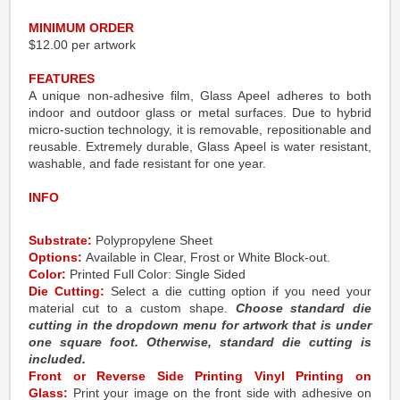
MINIMUM ORDER
$12.00 per artwork
FEATURES
A unique non-adhesive film, Glass Apeel adheres to both
indoor and outdoor glass or metal surfaces. Due to hybrid
micro-suction technology, it is removable, repositionable and
reusable. Extremely durable, Glass Apeel is water resistant,
washable, and fade resistant for one year.
INFO
Substrate:
Polypropylene Sheet
Options:
Available in Clear, Frost or White Block-out.
Color:
Printed Full Color: Single Sided
Die Cutting:
Select a die cutting option if you need your
material cut to a custom shape.
Choose standard die
cutting in the dropdown menu for artwork that is under
one square foot. Otherwise, standard die cutting is
included.
Front or Reverse Side Printing Vinyl Printing on
Glass:
Print your image on the front side with adhesive on