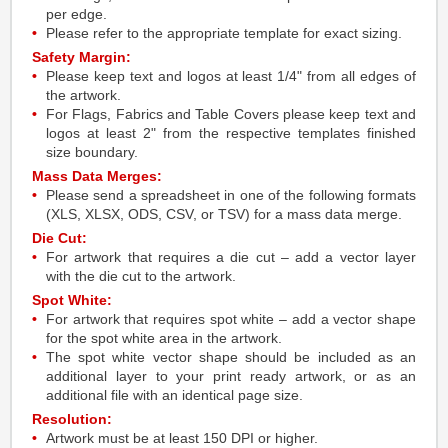
per edge.
Please refer to the appropriate template for exact sizing.
Safety Margin:
Please keep text and logos at least 1/4" from all edges of
the artwork.
For Flags, Fabrics and Table Covers please keep text and
logos at least 2" from the respective templates finished
size boundary.
Mass Data Merges:
Please send a spreadsheet in one of the following formats
(XLS, XLSX, ODS, CSV, or TSV) for a mass data merge.
Die Cut:
For artwork that requires a die cut – add a vector layer
with the die cut to the artwork.
Spot White:
For artwork that requires spot white – add a vector shape
for the spot white area in the artwork.
The spot white vector shape should be included as an
additional layer to your print ready artwork, or as an
additional file with an identical page size.
Resolution:
Artwork must be at least 150 DPI or higher.