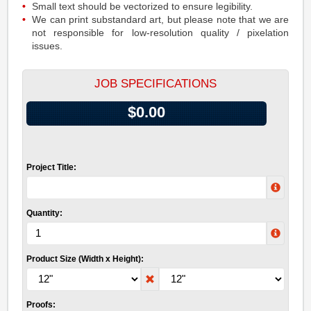
Small text should be vectorized to ensure legibility.
We can print substandard art, but please note that we are
not responsible for low-resolution quality / pixelation
issues.
JOB SPECIFICATIONS
$0.00
Project Title:
Quantity:
Product Size (Width x Height):
Proofs: