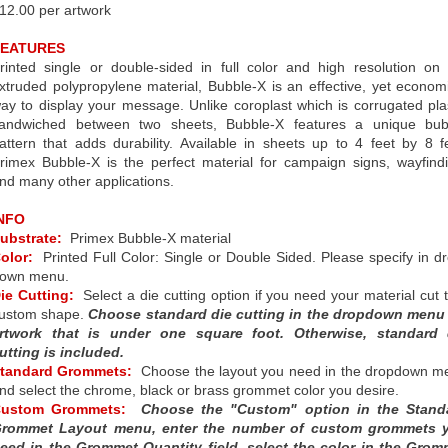
12.00 per artwork
FEATURES
rinted single or double-sided in full color and high resolution on
xtruded polypropylene material, Bubble-X is an effective, yet econom
ay to display your message. Unlike coroplast which is corrugated pla
andwiched between two sheets, Bubble-X features a unique bub
attern that adds durability. Available in sheets up to 4 feet by 8 f
rimex Bubble-X is the perfect material for campaign signs, wayfind
nd many other applications.
NFO
ubstrate:
Primex Bubble-X material
olor:
Printed Full Color: Single or Double Sided. Please specify in d
own menu.
ie Cutting:
Select a die cutting option if you need your material cut 
ustom shape.
Choose standard die cutting in the dropdown menu 
rtwork that is under one square foot. Otherwise, standard 
utting is included.
tandard Grommets:
Choose the layout you need in the dropdown m
nd select the chrome, black or brass grommet color you desire.
Custom Grommets:
Choose the "Custom" option in the Stand
rommet Layout menu, enter the number of custom grommets 
eed in the Grommet Quantity field, select the color in the Grom