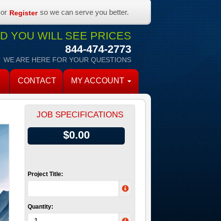
or
so we can serve you better.
Register
 YOU WILL SEE PRICES
844-474-2773
WE ARE HERE FOR YOUR QUESTIONS
CONTACT
MY ACCOUNT
JOB SPECIFICATIONS
$0.00
Project Title:
Quantity: