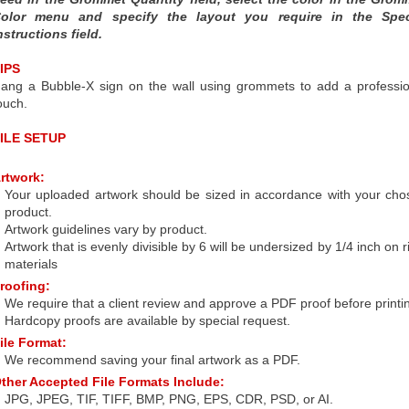
olor menu and specify the layout you require in the Spec
nstructions field.
IPS
ang a Bubble-X sign on the wall using grommets to add a professio
ouch.
ILE SETUP
rtwork:
Your uploaded artwork should be sized in accordance with your cho
product.
Artwork guidelines vary by product.
Artwork that is evenly divisible by 6 will be undersized by 1/4 inch on r
materials
roofing:
We require that a client review and approve a PDF proof before printi
Hardcopy proofs are available by special request.
ile Format:
We recommend saving your final artwork as a PDF.
ther Accepted File Formats Include:
JPG, JPEG, TIF, TIFF, BMP, PNG, EPS, CDR, PSD, or AI.