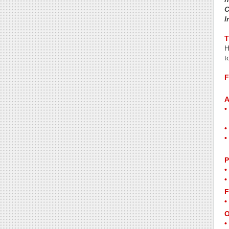
C
I
T
H
t
F
A
P
F
O