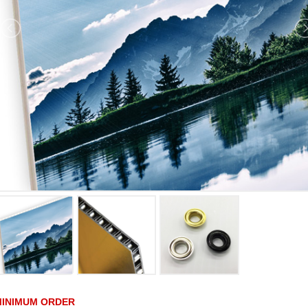
MINIMUM ORDER