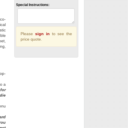
Special Instructions:
 co-
ical
stic
Please
sign in
to see the
ble
price quote.
eet,
ing,
rop-
to a
for
die
enu
ard
you
met