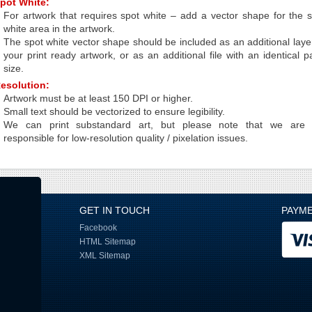
pot White:
For artwork that requires spot white – add a vector shape for the 
white area in the artwork.
The spot white vector shape should be included as an additional laye
your print ready artwork, or as an additional file with an identical 
size.
esolution:
Artwork must be at least 150 DPI or higher.
Small text should be vectorized to ensure legibility.
We can print substandard art, but please note that we are 
responsible for low-resolution quality / pixelation issues.
GET IN TOUCH
PAYM
Facebook
HTML Sitemap
XML Sitemap