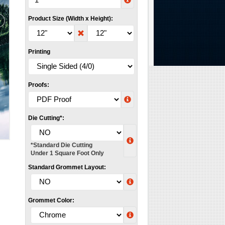
Product Size (Width x Height):
Printing
Proofs:
Die Cutting*:
*Standard Die Cutting
Under 1 Square Foot Only
Standard Grommet Layout:
Grommet Color: