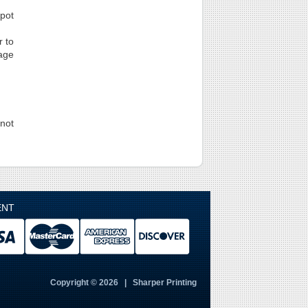
spot
r to
page
not
ENT
Copyright © 2026 | Sharper Printing