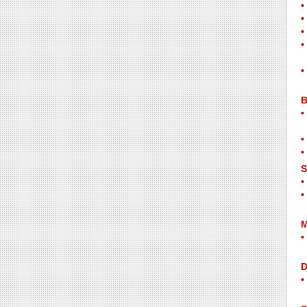
B
S
M
D