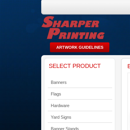
SELECT PRODUCT
Banners
Flags
Hardware
Yard Signs
Banner Stands