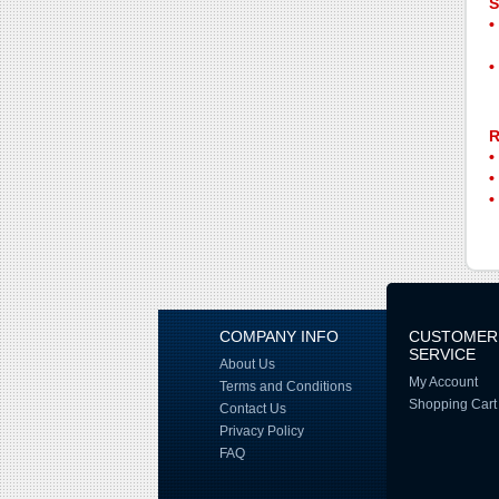
S
R
COMPANY INFO
CUSTOMER
SERVICE
About Us
My Account
Terms and Conditions
Shopping Cart
Contact Us
Privacy Policy
FAQ