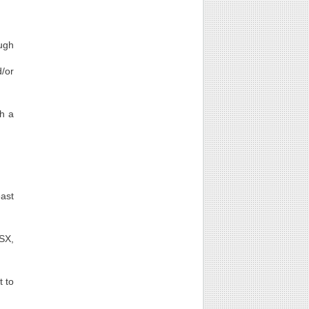
ugh
d/or
th a
east
LSX,
t to