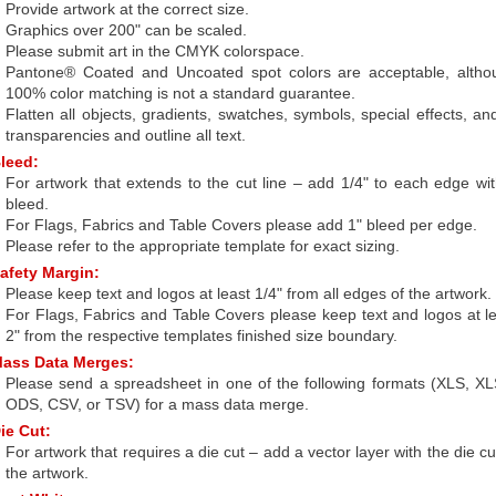
Provide artwork at the correct size.
Graphics over 200" can be scaled.
Please submit art in the CMYK colorspace.
Pantone® Coated and Uncoated spot colors are acceptable, altho
100% color matching is not a standard guarantee.
Flatten all objects, gradients, swatches, symbols, special effects, an
transparencies and outline all text.
leed:
For artwork that extends to the cut line – add 1/4" to each edge wi
bleed.
For Flags, Fabrics and Table Covers please add 1" bleed per edge.
Please refer to the appropriate template for exact sizing.
afety Margin:
Please keep text and logos at least 1/4" from all edges of the artwork.
For Flags, Fabrics and Table Covers please keep text and logos at l
2" from the respective templates finished size boundary.
ass Data Merges:
Please send a spreadsheet in one of the following formats (XLS, X
ODS, CSV, or TSV) for a mass data merge.
ie Cut:
For artwork that requires a die cut – add a vector layer with the die cu
the artwork.