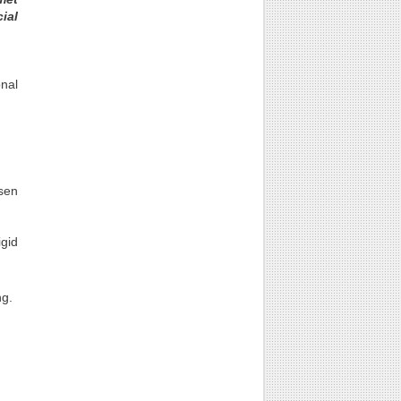
ial
nal
sen
igid
ng.