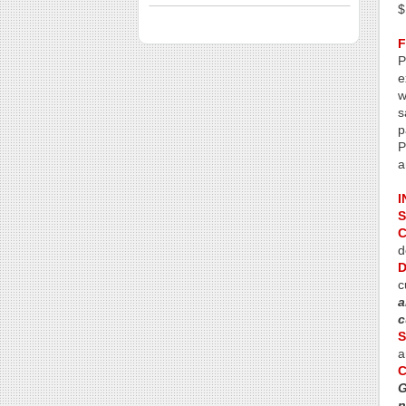
$
P
e
w
s
p
P
a
I
S
C
d
D
c
a
c
S
a
G
n