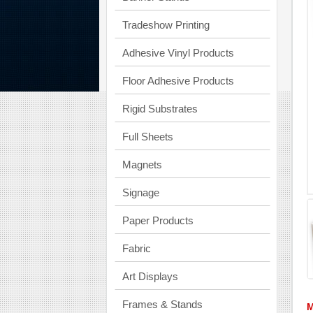
Tradeshow Printing
Adhesive Vinyl Products
Floor Adhesive Products
Rigid Substrates
Full Sheets
Magnets
Signage
Paper Products
Fabric
Art Displays
Frames & Stands