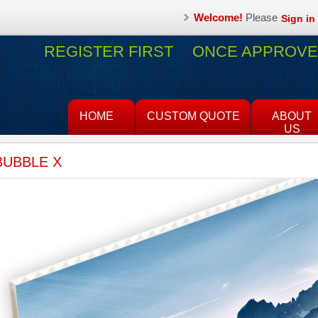
Welcome!
Please
Sign in
REGISTER FIRST
ONCE APPROVED
HOME
CUSTOM QUOTE
ABOUT
US
BUBBLE X