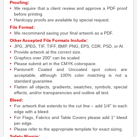
Proofing:
We require that a client review and approve a PDF proof
before printing.
Hardcopy proofs are available by special request.
File Format:
We recommend saving your final artwork as a PDF.
Other Accepted File Formats Include:
JPG, JPEG, TIF, TIFF, BMP, PNG, EPS, CDR, PSD, or AI.
Provide artwork at the correct size.
Graphics over 200" can be scaled.
Please submit art in the CMYK colorspace.
Pantone® Coated and Uncoated spot colors are
acceptable, although 100% color matching is not a
standard guarantee.
Flatten all objects, gradients, swatches, symbols, special
effects, and/or transparencies and outline all text.
Bleed:
For artwork that extends to the cut line – add 1/4" to each
edge with a bleed.
For Flags, Fabrics and Table Covers please add 1" bleed
per edge.
Please refer to the appropriate template for exact sizing.
Safety Margin: