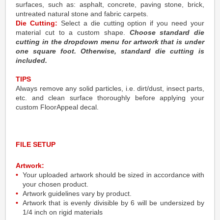
surfaces, such as: asphalt, concrete, paving stone, brick,
untreated natural stone and fabric carpets.
Die Cutting:
Select a die cutting option if you need your
material cut to a custom shape.
Choose standard die
cutting in the dropdown menu for artwork that is under
one square foot. Otherwise, standard die cutting is
included.
TIPS
Always remove any solid particles, i.e. dirt/dust, insect parts,
etc. and clean surface thoroughly before applying your
custom FloorAppeal decal.
FILE SETUP
Artwork:
Your uploaded artwork should be sized in accordance with
your chosen product.
Artwork guidelines vary by product.
Artwork that is evenly divisible by 6 will be undersized by
1/4 inch on rigid materials