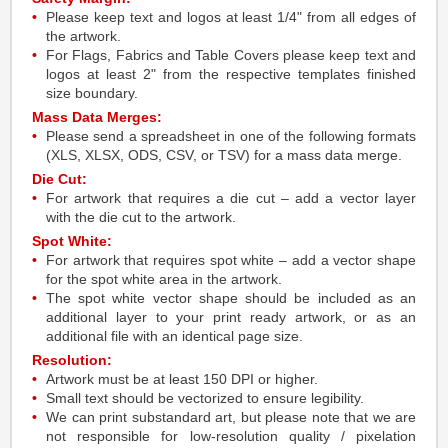
Please keep text and logos at least 1/4" from all edges of
the artwork.
For Flags, Fabrics and Table Covers please keep text and
logos at least 2" from the respective templates finished
size boundary.
Mass Data Merges:
Please send a spreadsheet in one of the following formats
(XLS, XLSX, ODS, CSV, or TSV) for a mass data merge.
Die Cut:
For artwork that requires a die cut – add a vector layer
with the die cut to the artwork.
Spot White:
For artwork that requires spot white – add a vector shape
for the spot white area in the artwork.
The spot white vector shape should be included as an
additional layer to your print ready artwork, or as an
additional file with an identical page size.
Resolution:
Artwork must be at least 150 DPI or higher.
Small text should be vectorized to ensure legibility.
We can print substandard art, but please note that we are
not responsible for low-resolution quality / pixelation