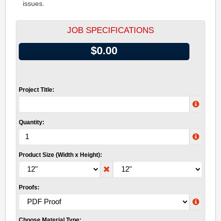
issues.
JOB SPECIFICATIONS
$0.00
Project Title:
Quantity:
Product Size (Width x Height):
Proofs:
Choose Material Type: