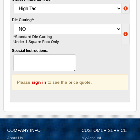
Die Cutting*:
*Standard Die Cutting
Under 1 Square Foot Only
Special Instructions:
Please
sign in
to see the price quote.
COMPANY INFO
CUSTOMER SERVICE
About Us
My Account