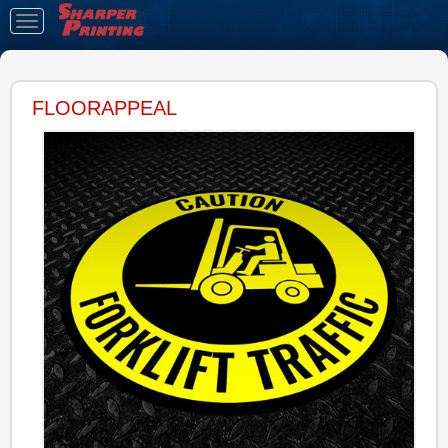
Toggle
navigation
FLOORAPPEAL