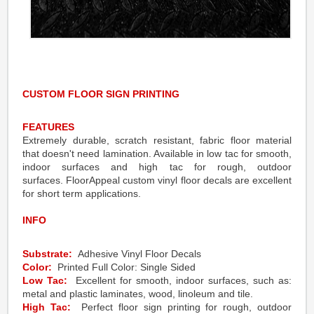
CUSTOM FLOOR SIGN PRINTING
FEATURES
Extremely durable, scratch resistant, fabric floor material
that doesn't need lamination. Available in low tac for smooth,
indoor surfaces and high tac for rough, outdoor
surfaces. FloorAppeal custom vinyl floor decals are excellent
for short term applications.
INFO
Substrate:
Adhesive Vinyl Floor Decals
Color:
Printed Full Color: Single Sided
Low Tac:
Excellent for smooth, indoor surfaces, such as:
metal and plastic laminates, wood, linoleum and tile.
High Tac:
Perfect floor sign printing for rough, outdoor