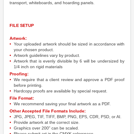
transport, whiteboards, and hoarding panels.
FILE SETUP
Artwork:
Your uploaded artwork should be sized in accordance with
your chosen product.
Artwork guidelines vary by product.
Artwork that is evenly divisible by 6 will be undersized by
1/4 inch on rigid materials
Proofing:
We require that a client review and approve a PDF proof
before printing.
Hardcopy proofs are available by special request.
File Format:
We recommend saving your final artwork as a PDF.
Other Accepted File Formats Include:
JPG, JPEG, TIF, TIFF, BMP, PNG, EPS, CDR, PSD, or AI.
Provide artwork at the correct size.
Graphics over 200" can be scaled.
Please submit art in the CMYK colorspace.