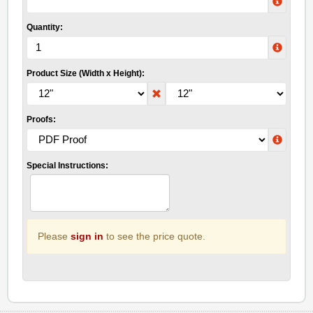
Quantity:
Product Size (Width x Height):
Proofs:
Special Instructions:
Please
sign in
to see the price quote.