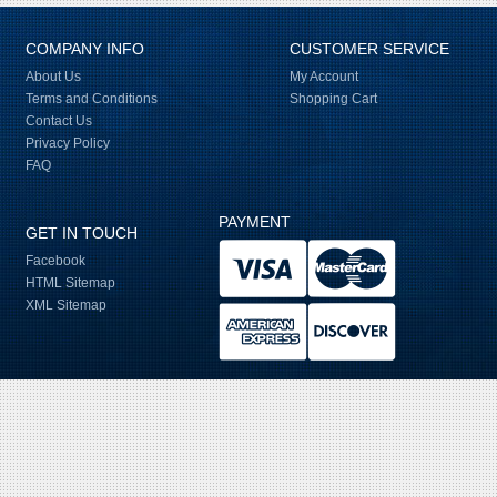
COMPANY INFO
CUSTOMER SERVICE
About Us
My Account
Terms and Conditions
Shopping Cart
Contact Us
Privacy Policy
FAQ
PAYMENT
GET IN TOUCH
Facebook
HTML Sitemap
XML Sitemap