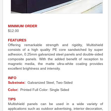
MINIMUM ORDER
$12.00
FEATURES
Offering remarkable strength and rigidity, Multishield
consists of a high quality PE core sandwiched by super
adhesion, 0.25mm galvanized steel panels and double-sided
composite panels. With the added benefit of reception to
magnetic media, the matte ultra-white coating provides
excellent brightness and intensity.
INFO
Substrate:
Galvanized Steel, Two-Sided
Color:
Printed Full Color: Single Sided
TIPS
Multishield panels can be used in a wide variety of
applications such as outdoor advertising, interior decoration,