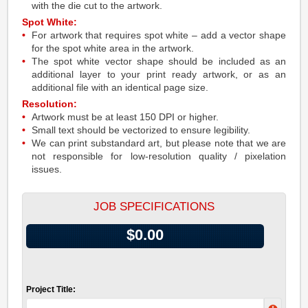
with the die cut to the artwork.
Spot White:
For artwork that requires spot white – add a vector shape
for the spot white area in the artwork.
The spot white vector shape should be included as an
additional layer to your print ready artwork, or as an
additional file with an identical page size.
Resolution:
Artwork must be at least 150 DPI or higher.
Small text should be vectorized to ensure legibility.
We can print substandard art, but please note that we are
not responsible for low-resolution quality / pixelation
issues.
JOB SPECIFICATIONS
$0.00
Project Title: