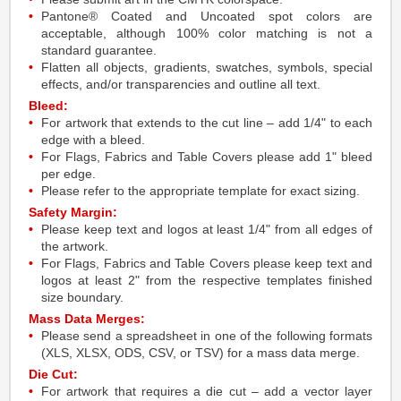
Pantone® Coated and Uncoated spot colors are
acceptable, although 100% color matching is not a
standard guarantee.
Flatten all objects, gradients, swatches, symbols, special
effects, and/or transparencies and outline all text.
Bleed:
For artwork that extends to the cut line – add 1/4" to each
edge with a bleed.
For Flags, Fabrics and Table Covers please add 1" bleed
per edge.
Please refer to the appropriate template for exact sizing.
Safety Margin:
Please keep text and logos at least 1/4" from all edges of
the artwork.
For Flags, Fabrics and Table Covers please keep text and
logos at least 2" from the respective templates finished
size boundary.
Mass Data Merges:
Please send a spreadsheet in one of the following formats
(XLS, XLSX, ODS, CSV, or TSV) for a mass data merge.
Die Cut:
For artwork that requires a die cut – add a vector layer