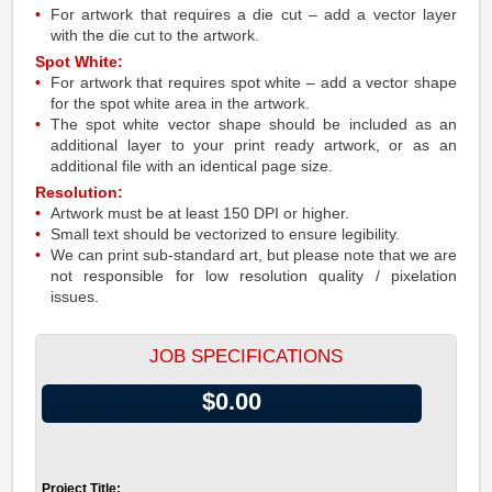
For artwork that requires a die cut – add a vector layer
with the die cut to the artwork.
Spot White:
For artwork that requires spot white – add a vector shape
for the spot white area in the artwork.
The spot white vector shape should be included as an
additional layer to your print ready artwork, or as an
additional file with an identical page size.
Resolution:
Artwork must be at least 150 DPI or higher.
Small text should be vectorized to ensure legibility.
We can print sub-standard art, but please note that we are
not responsible for low resolution quality / pixelation
issues.
JOB SPECIFICATIONS
$0.00
Project Title: