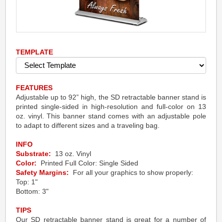
TEMPLATE
FEATURES
Adjustable up to 92” high, the SD retractable banner stand is
printed single-sided in high-resolution and full-color on 13
oz. vinyl. This banner stand comes with an adjustable pole
to adapt to different sizes and a traveling bag.
INFO
Substrate:
13 oz. Vinyl
Color:
Printed Full Color: Single Sided
Safety Margins:
For all your graphics to show properly:
Top: 1"
Bottom: 3"
TIPS
Our SD retractable banner stand is great for a number of