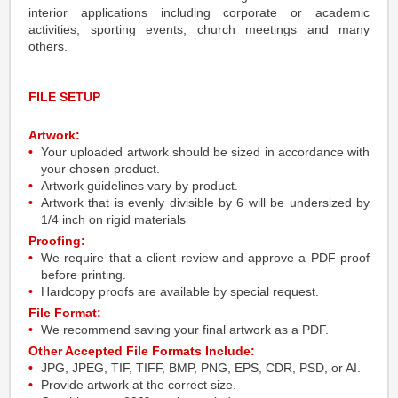
interior applications including corporate or academic
activities, sporting events, church meetings and many
others.
FILE SETUP
Artwork:
Your uploaded artwork should be sized in accordance with
your chosen product.
Artwork guidelines vary by product.
Artwork that is evenly divisible by 6 will be undersized by
1/4 inch on rigid materials
Proofing:
We require that a client review and approve a PDF proof
before printing.
Hardcopy proofs are available by special request.
File Format:
We recommend saving your final artwork as a PDF.
Other Accepted File Formats Include:
JPG, JPEG, TIF, TIFF, BMP, PNG, EPS, CDR, PSD, or AI.
Provide artwork at the correct size.