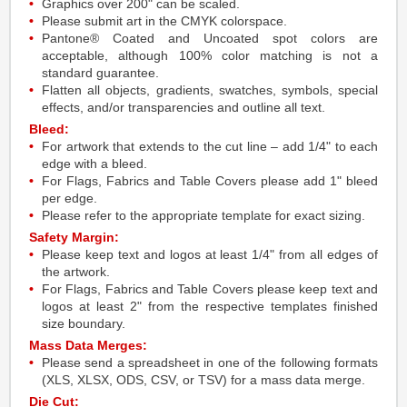
Graphics over 200" can be scaled.
Please submit art in the CMYK colorspace.
Pantone® Coated and Uncoated spot colors are
acceptable, although 100% color matching is not a
standard guarantee.
Flatten all objects, gradients, swatches, symbols, special
effects, and/or transparencies and outline all text.
Bleed:
For artwork that extends to the cut line – add 1/4" to each
edge with a bleed.
For Flags, Fabrics and Table Covers please add 1" bleed
per edge.
Please refer to the appropriate template for exact sizing.
Safety Margin:
Please keep text and logos at least 1/4" from all edges of
the artwork.
For Flags, Fabrics and Table Covers please keep text and
logos at least 2" from the respective templates finished
size boundary.
Mass Data Merges:
Please send a spreadsheet in one of the following formats
(XLS, XLSX, ODS, CSV, or TSV) for a mass data merge.
Die Cut: