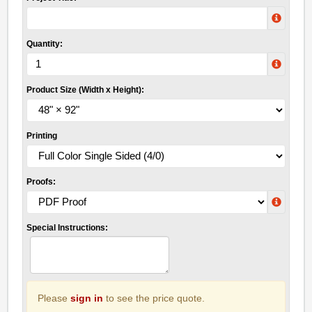
Quantity:
Product Size (Width x Height):
Printing
Proofs:
Special Instructions:
Please
sign in
to see the price quote.