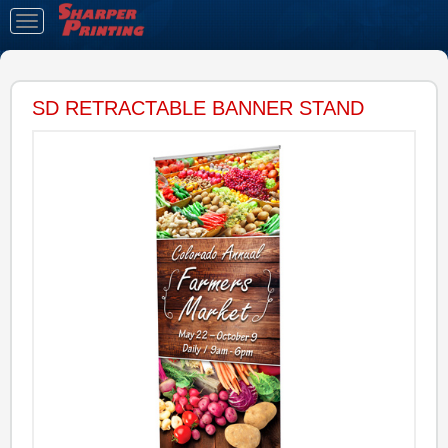
Toggle
navigation
SD RETRACTABLE BANNER STAND