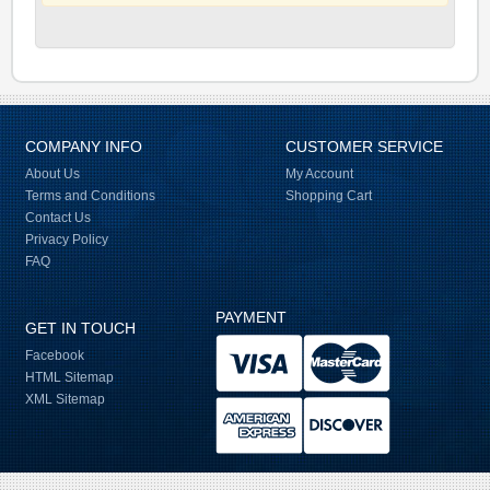
COMPANY INFO
CUSTOMER SERVICE
About Us
My Account
Terms and Conditions
Shopping Cart
Contact Us
Privacy Policy
FAQ
PAYMENT
GET IN TOUCH
Facebook
HTML Sitemap
XML Sitemap