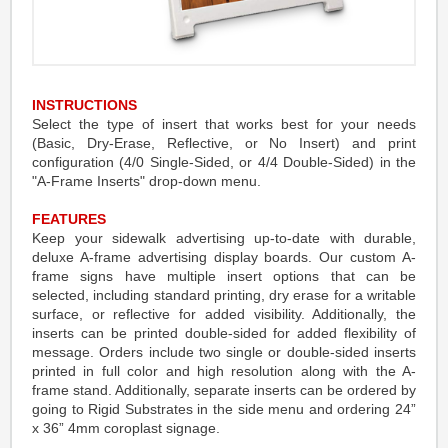
INSTRUCTIONS
Select the type of insert that works best for your needs
(Basic, Dry-Erase, Reflective, or No Insert) and print
configuration (4/0 Single-Sided, or 4/4 Double-Sided) in the
"A-Frame Inserts" drop-down menu.
FEATURES
Keep your sidewalk advertising up-to-date with durable,
deluxe A-frame advertising display boards. Our custom A-
frame signs have multiple insert options that can be
selected, including standard printing, dry erase for a writable
surface, or reflective for added visibility. Additionally, the
inserts can be printed double-sided for added flexibility of
message. Orders include two single or double-sided inserts
printed in full color and high resolution along with the A-
frame stand. Additionally, separate inserts can be ordered by
going to Rigid Substrates in the side menu and ordering 24”
x 36” 4mm coroplast signage.