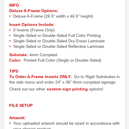
INFO
Deluxe A-Frame Options:
Deluxe A-Frame (26.5" width x 46.5" height)
Insert Options Include:
0 Inserts (Frame Only)
Single-Sided or Double-Sided Full Color Printing
Single-Sided or Double-Sided Dry-Erase Laminate
Single-Sided or Double-Sided Reflective Laminate
Substate:
4mm Coroplast
Color:
Printed Full Color (Single or Double-Sided)
TIPS
To Order A-Frame Inserts ONLY:
Go to Rigid Substrates in
the side menu and order 24" x 36" 4mm coroplast signage.
Check out our other
custom sign printing
options!
FILE SETUP
Artwork:
Your uploaded artwork should be sized in accordance with
your chosen product.