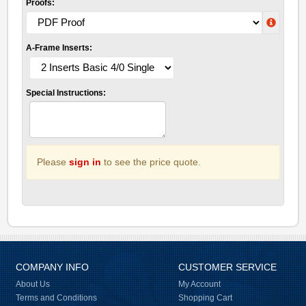
Proofs:
A-Frame Inserts:
Special Instructions:
Please
sign in
to see the price quote.
COMPANY INFO
CUSTOMER SERVICE
About Us
My Account
Terms and Conditions
Shopping Cart