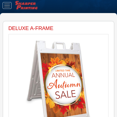
Toggle
navigation
DELUXE A-FRAME