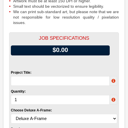
Artwork must be at least 150 DPI or higher.
Small text should be vectorized to ensure legibility.
We can print sub-standard art, but please note that we are
not responsible for low resolution quality / pixelation
issues.
JOB SPECIFICATIONS
$0.00
Project Title:
Quantity:
Choose Deluxe A-Frame: