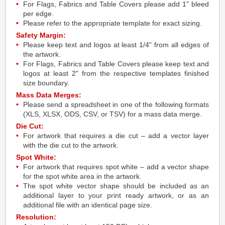
For Flags, Fabrics and Table Covers please add 1" bleed
per edge.
Please refer to the appropriate template for exact sizing.
Safety Margin:
Please keep text and logos at least 1/4" from all edges of
the artwork.
For Flags, Fabrics and Table Covers please keep text and
logos at least 2" from the respective templates finished
size boundary.
Mass Data Merges:
Please send a spreadsheet in one of the following formats
(XLS, XLSX, ODS, CSV, or TSV) for a mass data merge.
Die Cut:
For artwork that requires a die cut – add a vector layer
with the die cut to the artwork.
Spot White:
For artwork that requires spot white – add a vector shape
for the spot white area in the artwork.
The spot white vector shape should be included as an
additional layer to your print ready artwork, or as an
additional file with an identical page size.
Resolution: