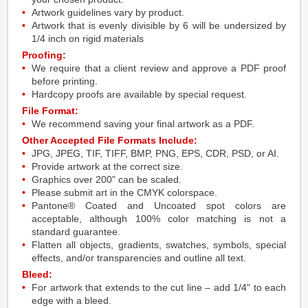
Artwork guidelines vary by product.
Artwork that is evenly divisible by 6 will be undersized by
1/4 inch on rigid materials
Proofing:
We require that a client review and approve a PDF proof
before printing.
Hardcopy proofs are available by special request.
File Format:
We recommend saving your final artwork as a PDF.
Other Accepted File Formats Include:
JPG, JPEG, TIF, TIFF, BMP, PNG, EPS, CDR, PSD, or AI.
Provide artwork at the correct size.
Graphics over 200" can be scaled.
Please submit art in the CMYK colorspace.
Pantone® Coated and Uncoated spot colors are
acceptable, although 100% color matching is not a
standard guarantee.
Flatten all objects, gradients, swatches, symbols, special
effects, and/or transparencies and outline all text.
Bleed:
For artwork that extends to the cut line – add 1/4" to each
edge with a bleed.