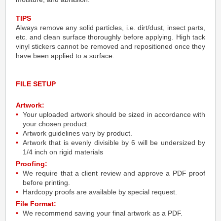
TIPS
Always remove any solid particles, i.e. dirt/dust, insect parts,
etc. and clean surface thoroughly before applying. High tack
vinyl stickers cannot be removed and repositioned once they
have been applied to a surface.
FILE SETUP
Artwork:
Your uploaded artwork should be sized in accordance with
your chosen product.
Artwork guidelines vary by product.
Artwork that is evenly divisible by 6 will be undersized by
1/4 inch on rigid materials
Proofing:
We require that a client review and approve a PDF proof
before printing.
Hardcopy proofs are available by special request.
File Format:
We recommend saving your final artwork as a PDF.