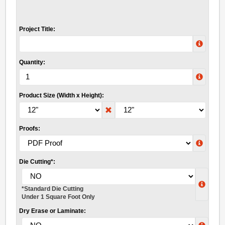
Project Title:
Quantity:
Product Size (Width x Height):
Proofs:
Die Cutting*:
*Standard Die Cutting
Under 1 Square Foot Only
Dry Erase or Laminate: