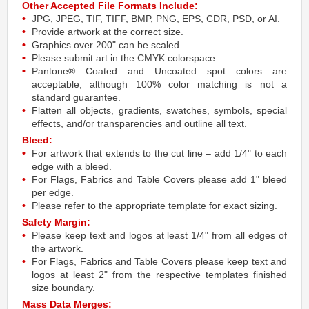
Other Accepted File Formats Include:
JPG, JPEG, TIF, TIFF, BMP, PNG, EPS, CDR, PSD, or AI.
Provide artwork at the correct size.
Graphics over 200" can be scaled.
Please submit art in the CMYK colorspace.
Pantone® Coated and Uncoated spot colors are
acceptable, although 100% color matching is not a
standard guarantee.
Flatten all objects, gradients, swatches, symbols, special
effects, and/or transparencies and outline all text.
Bleed:
For artwork that extends to the cut line – add 1/4" to each
edge with a bleed.
For Flags, Fabrics and Table Covers please add 1" bleed
per edge.
Please refer to the appropriate template for exact sizing.
Safety Margin:
Please keep text and logos at least 1/4" from all edges of
the artwork.
For Flags, Fabrics and Table Covers please keep text and
logos at least 2" from the respective templates finished
size boundary.
Mass Data Merges: