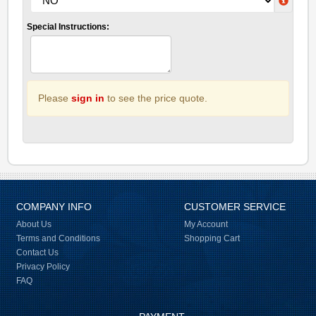
Special Instructions:
Please
sign in
to see the price quote.
COMPANY INFO
CUSTOMER SERVICE
About Us
My Account
Terms and Conditions
Shopping Cart
Contact Us
Privacy Policy
FAQ