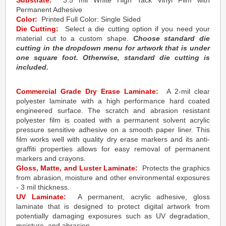
Substrate:
3.5 mil White High Tack Vinyl Film with
Permanent Adhesive
Color:
Printed Full Color: Single Sided
Die Cutting:
Select a die cutting option if you need your
material cut to a custom shape.
Choose standard die
cutting in the dropdown menu for artwork that is under
one square foot. Otherwise, standard die cutting is
included.
Commercial Grade Dry Erase Laminate:
A 2-mil clear
polyester laminate with a high performance hard coated
engineered surface. The scratch and abrasion resistant
polyester film is coated with a permanent solvent acrylic
pressure sensitive adhesive on a smooth paper liner. This
film works well with quality dry erase markers and its anti-
graffiti properties allows for easy removal of permanent
markers and crayons.
Gloss, Matte, and Luster Laminate:
Protects the graphics
from abrasion, moisture and other environmental exposures
- 3 mil thickness.
UV Laminate:
A permanent, acrylic adhesive, gloss
laminate that is designed to protect digital artwork from
potentially damaging exposures such as UV degradation,
moisture, and abrasion.