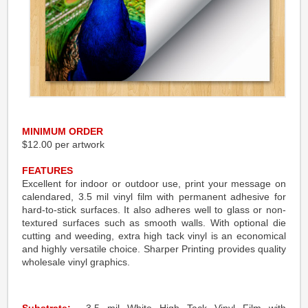
MINIMUM ORDER
$12.00 per artwork
FEATURES
Excellent for indoor or outdoor use, print your message on
calendared, 3.5 mil vinyl film with permanent adhesive for
hard-to-stick surfaces. It also adheres well to glass or non-
textured surfaces such as smooth walls. With optional die
cutting and weeding, extra high tack vinyl is an economical
and highly versatile choice. Sharper Printing provides quality
wholesale vinyl graphics.