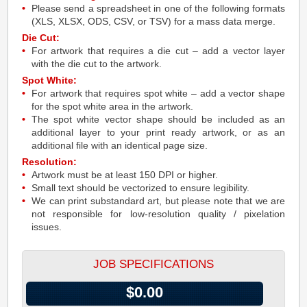
Please send a spreadsheet in one of the following formats
(XLS, XLSX, ODS, CSV, or TSV) for a mass data merge.
Die Cut:
For artwork that requires a die cut – add a vector layer
with the die cut to the artwork.
Spot White:
For artwork that requires spot white – add a vector shape
for the spot white area in the artwork.
The spot white vector shape should be included as an
additional layer to your print ready artwork, or as an
additional file with an identical page size.
Resolution:
Artwork must be at least 150 DPI or higher.
Small text should be vectorized to ensure legibility.
We can print substandard art, but please note that we are
not responsible for low-resolution quality / pixelation
issues.
JOB SPECIFICATIONS
$0.00