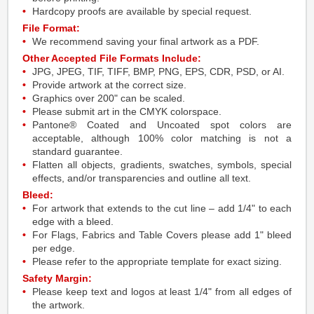
Hardcopy proofs are available by special request.
File Format:
We recommend saving your final artwork as a PDF.
Other Accepted File Formats Include:
JPG, JPEG, TIF, TIFF, BMP, PNG, EPS, CDR, PSD, or AI.
Provide artwork at the correct size.
Graphics over 200" can be scaled.
Please submit art in the CMYK colorspace.
Pantone® Coated and Uncoated spot colors are
acceptable, although 100% color matching is not a
standard guarantee.
Flatten all objects, gradients, swatches, symbols, special
effects, and/or transparencies and outline all text.
Bleed:
For artwork that extends to the cut line – add 1/4" to each
edge with a bleed.
For Flags, Fabrics and Table Covers please add 1" bleed
per edge.
Please refer to the appropriate template for exact sizing.
Safety Margin:
Please keep text and logos at least 1/4" from all edges of
the artwork.