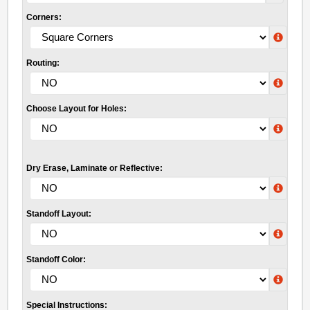
Corners:
Routing:
Choose Layout for Holes:
Dry Erase, Laminate or Reflective:
Standoff Layout:
Standoff Color:
Special Instructions: