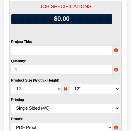
JOB SPECIFICATIONS
$0.00
Project Title:
Quantity:
Product Size (Width x Height):
Printing
Proofs: