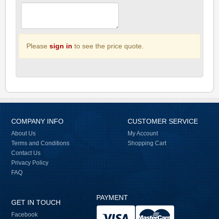
Please
sign in
to see the price quote.
COMPANY INFO
CUSTOMER SERVICE
About Us
My Account
Terms and Conditions
Shopping Cart
Contact Us
Privacy Policy
FAQ
PAYMENT
GET IN TOUCH
Facebook