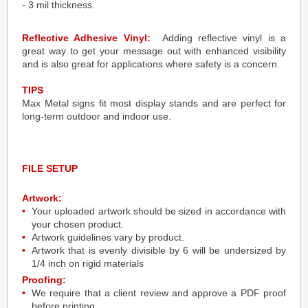
- 3 mil thickness.
Reflective Adhesive Vinyl:
Adding reflective vinyl is a
great way to get your message out with enhanced visibility
and is also great for applications where safety is a concern.
TIPS
Max Metal signs fit most display stands and are perfect for
long-term outdoor and indoor use.
FILE SETUP
Artwork:
Your uploaded artwork should be sized in accordance with
your chosen product.
Artwork guidelines vary by product.
Artwork that is evenly divisible by 6 will be undersized by
1/4 inch on rigid materials
Proofing:
We require that a client review and approve a PDF proof
before printing.