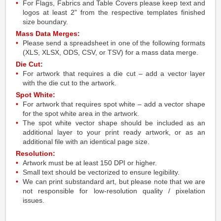
For Flags, Fabrics and Table Covers please keep text and
logos at least 2" from the respective templates finished
size boundary.
Mass Data Merges:
Please send a spreadsheet in one of the following formats
(XLS, XLSX, ODS, CSV, or TSV) for a mass data merge.
Die Cut:
For artwork that requires a die cut – add a vector layer
with the die cut to the artwork.
Spot White:
For artwork that requires spot white – add a vector shape
for the spot white area in the artwork.
The spot white vector shape should be included as an
additional layer to your print ready artwork, or as an
additional file with an identical page size.
Resolution:
Artwork must be at least 150 DPI or higher.
Small text should be vectorized to ensure legibility.
We can print substandard art, but please note that we are
not responsible for low-resolution quality / pixelation
issues.