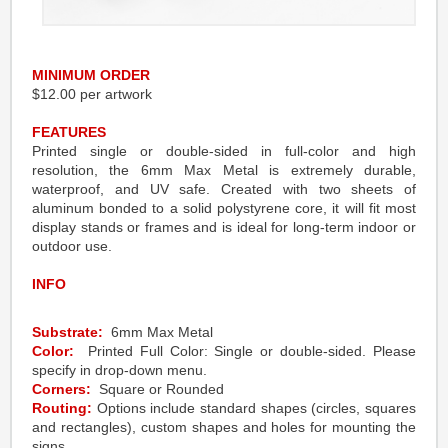
MINIMUM ORDER
$12.00 per artwork
FEATURES
Printed single or double-sided in full-color and high
resolution, the 6mm Max Metal is extremely durable,
waterproof, and UV safe. Created with two sheets of
aluminum bonded to a solid polystyrene core, it will fit most
display stands or frames and is ideal for long-term indoor or
outdoor use.
INFO
Substrate:
6mm Max Metal
Color:
Printed Full Color: Single or double-sided. Please
specify in drop-down menu.
Corners:
Square or Rounded
Routing:
Options include standard shapes (circles, squares
and rectangles), custom shapes and holes for mounting the
signs.