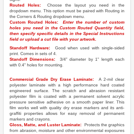
Routed Holes:
Choose the layout you need in the
dropdown menu. This option must be paired with Routing in
the Corners & Routing dropdown menu.
Custom Routed Holes:
Enter the number of custom
holes you need in the Custom Routed Quantity field,
then specify specific details in the Special Instructions
field or upload a cut file with your artwork.
Standoff Hardware:
Good when used with single-sided
print. Comes in sets of 4.
Standoff Dimensions:
3/4" diameter by 1" length each
with 0.4" holes for mounting.
Commercial Grade Dry Erase Laminate:
A 2-mil clear
polyester laminate with a high performance hard coated
engineered surface. The scratch and abrasion resistant
polyester film is coated with a permanent solvent acrylic
pressure sensitive adhesive on a smooth paper liner. This
film works well with quality dry erase markers and its anti-
graffiti properties allows for easy removal of permanent
markers and crayons.
Gloss, Matte, and Luster Laminate:
Protects the graphics
from abrasion, moisture and other environmental exposures