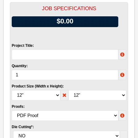
JOB SPECIFICATIONS
$0.00
Project Title:
Quantity:
Product Size (Width x Height):
Proofs:
Die Cutting*: