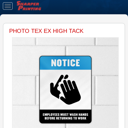
Toggle
navigation
PHOTO TEX EX HIGH TACK