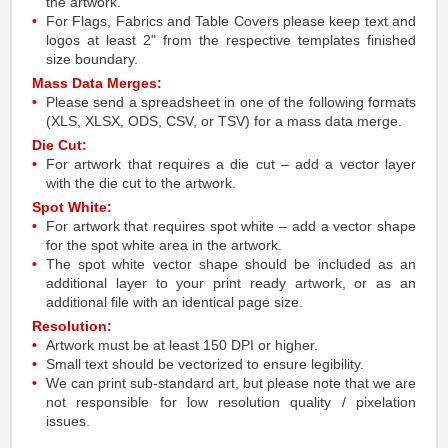
the artwork.
For Flags, Fabrics and Table Covers please keep text and
logos at least 2" from the respective templates finished
size boundary.
Mass Data Merges:
Please send a spreadsheet in one of the following formats
(XLS, XLSX, ODS, CSV, or TSV) for a mass data merge.
Die Cut:
For artwork that requires a die cut – add a vector layer
with the die cut to the artwork.
Spot White:
For artwork that requires spot white – add a vector shape
for the spot white area in the artwork.
The spot white vector shape should be included as an
additional layer to your print ready artwork, or as an
additional file with an identical page size.
Resolution:
Artwork must be at least 150 DPI or higher.
Small text should be vectorized to ensure legibility.
We can print sub-standard art, but please note that we are
not responsible for low resolution quality / pixelation
issues.