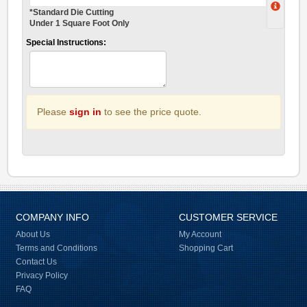
*Standard Die Cutting
Under 1 Square Foot Only
Special Instructions:
Please
sign in
to see the price quote.
COMPANY INFO
CUSTOMER SERVICE
About Us
My Account
Terms and Conditions
Shopping Cart
Contact Us
Privacy Policy
FAQ