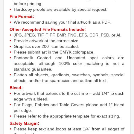
before printing.
Hardcopy proofs are available by special request.
File Format:
We recommend saving your final artwork as a PDF.
Other Accepted File Formats Include:
JPG, JPEG, TIF, TIFF, BMP, PNG, EPS, CDR, PSD, or AI.
Provide artwork at the correct size.
Graphics over 200" can be scaled.
Please submit art in the CMYK colorspace.
Pantone® Coated and Uncoated spot colors are
acceptable, although 100% color matching is not a
standard guarantee.
Flatten all objects, gradients, swatches, symbols, special
effects, and/or transparencies and outline all text.
Bleed:
For artwork that extends to the cut line – add 1/4" to each
edge with a bleed.
For Flags, Fabrics and Table Covers please add 1" bleed
per edge.
Please refer to the appropriate template for exact sizing.
Safety Margin:
Please keep text and logos at least 1/4" from all edges of