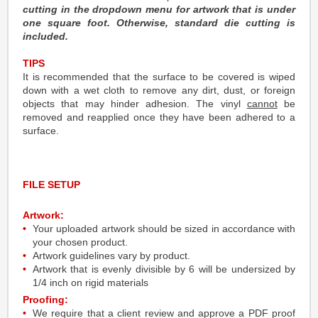
cutting in the dropdown menu for artwork that is under
one square foot. Otherwise, standard die cutting is
included.
TIPS
It is recommended that the surface to be covered is wiped
down with a wet cloth to remove any dirt, dust, or foreign
objects that may hinder adhesion. The vinyl
cannot
be
removed and reapplied once they have been adhered to a
surface.
FILE SETUP
Artwork:
Your uploaded artwork should be sized in accordance with
your chosen product.
Artwork guidelines vary by product.
Artwork that is evenly divisible by 6 will be undersized by
1/4 inch on rigid materials
Proofing:
We require that a client review and approve a PDF proof