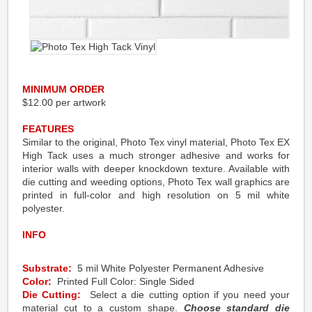
MINIMUM ORDER
$12.00 per artwork
FEATURES
Similar to the original, Photo Tex vinyl material, Photo Tex EX
High Tack uses a much stronger adhesive and works for
interior walls with deeper knockdown texture. Available with
die cutting and weeding options, Photo Tex wall graphics are
printed in full-color and high resolution on 5 mil white
polyester.
INFO
Substrate:
5 mil White Polyester Permanent Adhesive
Color:
Printed Full Color: Single Sided
Die Cutting:
Select a die cutting option if you need your
material cut to a custom shape.
Choose standard die