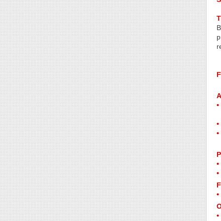
T
B
p
r
F
A
P
F
O