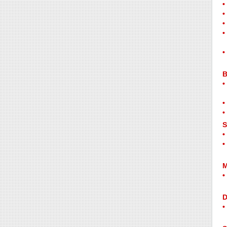
B
S
M
D