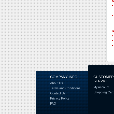
S
R
COMPANY INFO
CUSTOMER
SERVICE
About Us
My Account
Terms and Conditions
Shopping Cart
Contact Us
Privacy Policy
FAQ