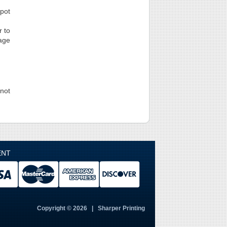
spot
r to
page
not
ENT
Copyright © 2026 | Sharper Printing