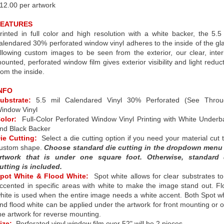
12.00 per artwork
FEATURES
rinted in full color and high resolution with a white backer, the 5.5
alendared 30% perforated window vinyl adheres to the inside of the gl
llowing custom images to be seen from the exterior, our clear, inter
ounted, perforated window film gives exterior visibility and light reduc
rom the inside.
NFO
ubstrate:
5.5 mil Calendared Vinyl 30% Perforated (See Throu
indow Vinyl
olor:
Full-Color Perforated Window Vinyl Printing with White Under
nd Black Backer
ie Cutting:
Select a die cutting option if you need your material cut 
ustom shape.
Choose standard die cutting in the dropdown menu 
rtwork that is under one square foot. Otherwise, standard 
utting is included.
pot White & Flood White:
Spot white allows for clear substrates t
ccented in specific areas with white to make the image stand out. F
hite is used when the entire image needs a white accent. Both Spot w
nd flood white can be applied under the artwork for front mounting or 
he artwork for reverse mounting.
ize:
Perforated vinyl window film over 52" will be 2 pieces.