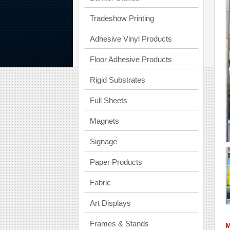
Tradeshow Printing
Adhesive Vinyl Products
Floor Adhesive Products
Rigid Substrates
Full Sheets
Magnets
Signage
Paper Products
Fabric
Art Displays
Frames & Stands