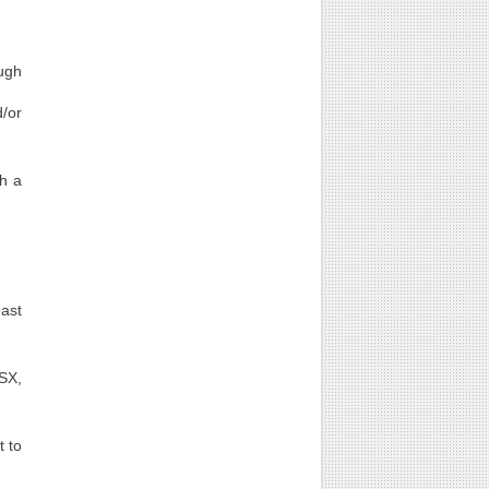
ugh
d/or
th a
east
LSX,
t to