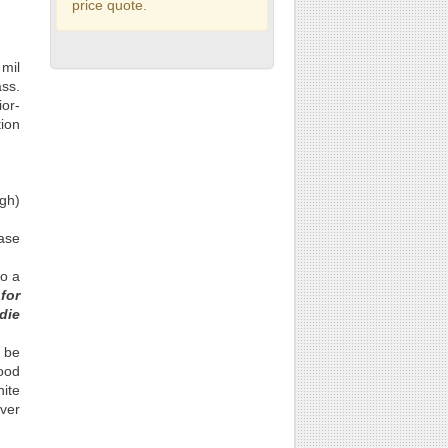
price quote.
 mil
ass.
ior-
tion
gh)
base
to a
for
die
o be
lood
hite
over