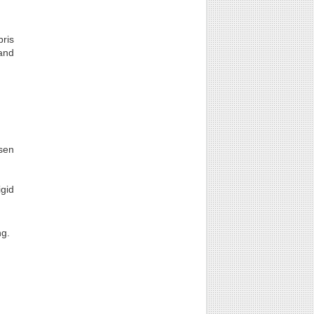
bris
 and
sen
igid
ng.