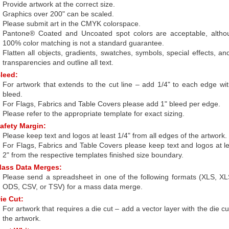
Provide artwork at the correct size.
Graphics over 200" can be scaled.
Please submit art in the CMYK colorspace.
Pantone® Coated and Uncoated spot colors are acceptable, altho
100% color matching is not a standard guarantee.
Flatten all objects, gradients, swatches, symbols, special effects, an
transparencies and outline all text.
leed:
For artwork that extends to the cut line – add 1/4" to each edge wi
bleed.
For Flags, Fabrics and Table Covers please add 1" bleed per edge.
Please refer to the appropriate template for exact sizing.
afety Margin:
Please keep text and logos at least 1/4" from all edges of the artwork.
For Flags, Fabrics and Table Covers please keep text and logos at l
2" from the respective templates finished size boundary.
ass Data Merges:
Please send a spreadsheet in one of the following formats (XLS, X
ODS, CSV, or TSV) for a mass data merge.
ie Cut:
For artwork that requires a die cut – add a vector layer with the die cu
the artwork.