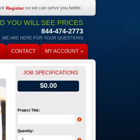
or
so we can serve you better.
Register
 YOU WILL SEE PRICES
844-474-2773
WE ARE HERE FOR YOUR QUESTIONS
CONTACT
MY ACCOUNT
JOB SPECIFICATIONS
$0.00
Project Title:
Quantity: