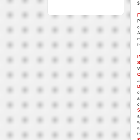
$
P
c
A
m
f
I
S
W
C
a
D
c
a
c
S
a
w
a
t
S