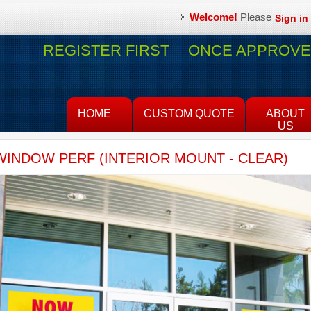
Welcome!
Please
Sign in
REGISTER FIRST
ONCE APPROVED
HOME
CUSTOM QUOTE
ABOUT
US
WINDOW PERF (INTERIOR MOUNT - CLEAR)