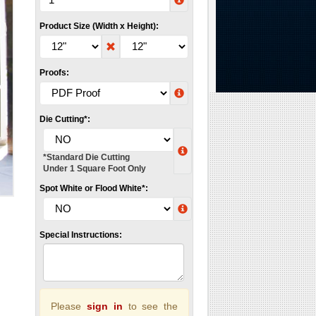
Product Size (Width x Height):
Proofs:
Die Cutting*:
*Standard Die Cutting
Under 1 Square Foot Only
Spot White or Flood White*:
Special Instructions:
Please
sign in
to see the