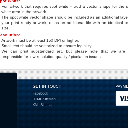
pot White:
For artwork that requires spot white – add a vector shape for the 
white area in the artwork.
The spot white vector shape should be included as an additional laye
your print ready artwork, or as an additional file with an identical 
size.
esolution:
Artwork must be at least 150 DPI or higher.
Small text should be vectorized to ensure legibility.
We can print substandard art, but please note that we are 
responsible for low-resolution quality / pixelation issues.
GET IN TOUCH
PAYM
Facebook
HTML Sitemap
XML Sitemap