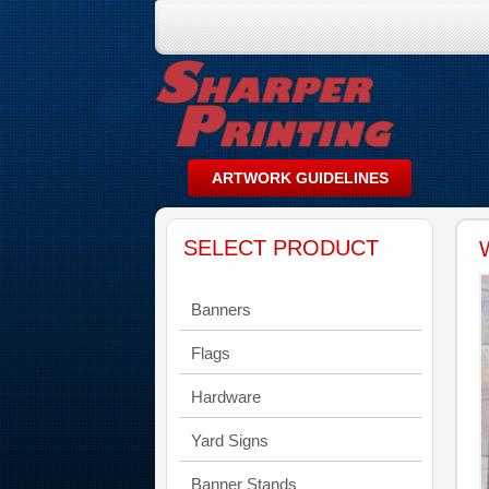
SELECT PRODUCT
Banners
Flags
Hardware
Yard Signs
Banner Stands