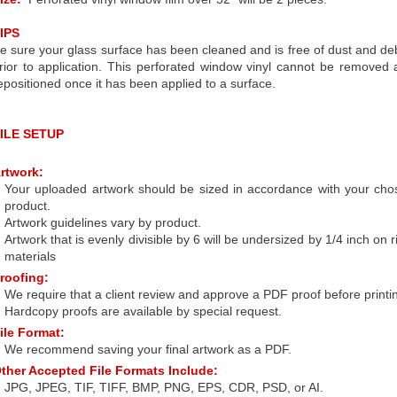
IPS
e sure your glass surface has been cleaned and is free of dust and de
rior to application. This perforated window vinyl cannot be removed
epositioned once it has been applied to a surface.
ILE SETUP
rtwork:
Your uploaded artwork should be sized in accordance with your cho
product.
Artwork guidelines vary by product.
Artwork that is evenly divisible by 6 will be undersized by 1/4 inch on r
materials
roofing:
We require that a client review and approve a PDF proof before printi
Hardcopy proofs are available by special request.
ile Format:
We recommend saving your final artwork as a PDF.
ther Accepted File Formats Include:
JPG, JPEG, TIF, TIFF, BMP, PNG, EPS, CDR, PSD, or AI.