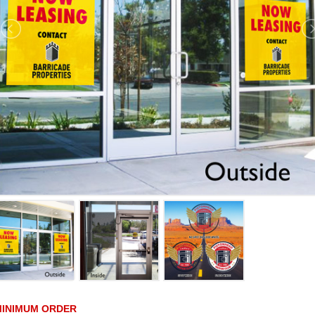
MINIMUM ORDER