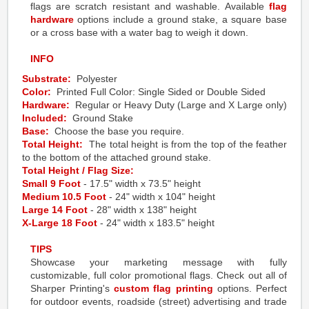
flags are scratch resistant and washable. Available
flag
hardware
options include a ground stake, a square base
or a cross base with a water bag to weigh it down.
INFO
Substrate:
Polyester
Color:
Printed Full Color: Single Sided or Double Sided
Hardware:
Regular or Heavy Duty (Large and X Large only)
Included:
Ground Stake
Base:
Choose the base you require.
Total Height:
The total height is from the top of the feather
to the bottom of the attached ground stake.
Total Height / Flag Size:
Small 9 Foot
- 17.5" width x 73.5" height
Medium 10.5 Foot
- 24" width x 104" height
Large 14 Foot
- 28" width x 138" height
X-Large 18 Foot
- 24" width x 183.5" height
TIPS
Showcase your marketing message with fully
customizable, full color promotional flags. Check out all of
Sharper Printing's
custom flag printing
options. Perfect
for outdoor events, roadside (street) advertising and trade