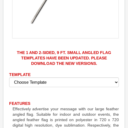
THE 1 AND 2-SIDED, 9 FT. SMALL ANGLED FLAG
TEMPLATES HAVE BEEN UPDATED. PLEASE
DOWNLOAD THE NEW VERSIONS.
TEMPLATE
FEATURES
Effectively advertise your message with our large feather
angled flag. Suitable for indoor and outdoor events, the
angled feather flag is printed on polyester in 720 x 720
digital high resolution, dye sublimation. Respectively, the