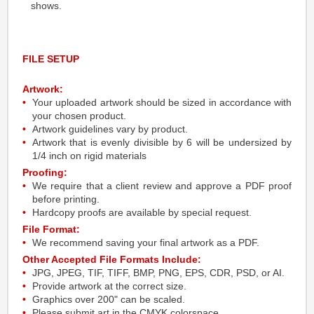
shows.
FILE SETUP
Artwork:
Your uploaded artwork should be sized in accordance with
your chosen product.
Artwork guidelines vary by product.
Artwork that is evenly divisible by 6 will be undersized by
1/4 inch on rigid materials
Proofing:
We require that a client review and approve a PDF proof
before printing.
Hardcopy proofs are available by special request.
File Format:
We recommend saving your final artwork as a PDF.
Other Accepted File Formats Include:
JPG, JPEG, TIF, TIFF, BMP, PNG, EPS, CDR, PSD, or AI.
Provide artwork at the correct size.
Graphics over 200" can be scaled.
Please submit art in the CMYK colorspace.