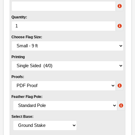
Quantity:
Choose Flag Size:
Printing
Proofs:
Feather Flag Pole:
Select Base: