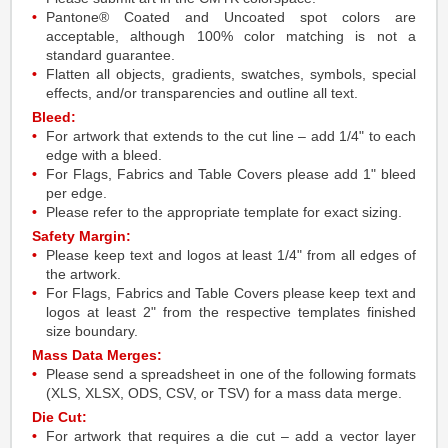
Pantone® Coated and Uncoated spot colors are
acceptable, although 100% color matching is not a
standard guarantee.
Flatten all objects, gradients, swatches, symbols, special
effects, and/or transparencies and outline all text.
Bleed:
For artwork that extends to the cut line – add 1/4" to each
edge with a bleed.
For Flags, Fabrics and Table Covers please add 1" bleed
per edge.
Please refer to the appropriate template for exact sizing.
Safety Margin:
Please keep text and logos at least 1/4" from all edges of
the artwork.
For Flags, Fabrics and Table Covers please keep text and
logos at least 2" from the respective templates finished
size boundary.
Mass Data Merges:
Please send a spreadsheet in one of the following formats
(XLS, XLSX, ODS, CSV, or TSV) for a mass data merge.
Die Cut:
For artwork that requires a die cut – add a vector layer