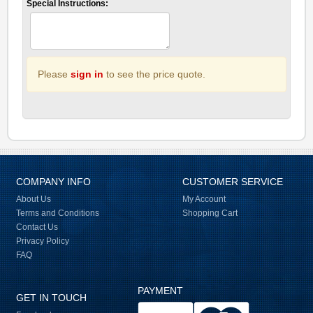
Special Instructions:
Please
sign in
to see the price quote.
COMPANY INFO
CUSTOMER SERVICE
About Us
My Account
Terms and Conditions
Shopping Cart
Contact Us
Privacy Policy
FAQ
PAYMENT
GET IN TOUCH