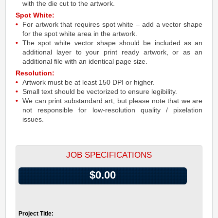
with the die cut to the artwork.
Spot White:
For artwork that requires spot white – add a vector shape
for the spot white area in the artwork.
The spot white vector shape should be included as an
additional layer to your print ready artwork, or as an
additional file with an identical page size.
Resolution:
Artwork must be at least 150 DPI or higher.
Small text should be vectorized to ensure legibility.
We can print substandard art, but please note that we are
not responsible for low-resolution quality / pixelation
issues.
JOB SPECIFICATIONS
$0.00
Project Title: