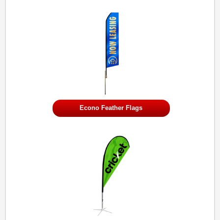
Econo Feather Flags