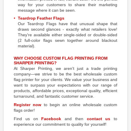
way for your customers to share their marketing
message where it can be seen.
Teardrop Feather Flags
Our Teardrop Flags have that unusual shape that
draws second glances - exactly what retailers love!
They're available either single-sided or double-sided
(2 full-color flags sewn together around blackout
material).
WHY CHOOSE CUSTOM FLAG PRINTING FROM
SHARPER PRINTING?
At Sharper Printing, we aren't just a trade printing
company—we strive to be the best wholesale custom
flag printer for your clients. We value your business and
want to surpass your expectations with our range of
products, affordable prices, exceptional quality, efficient
turnaround, and fantastic customer service.
Register now
to begin an online wholesale custom
flags order!
Find us on
Facebook
and then
contact us
to
experience our commitment to quality for yourself!