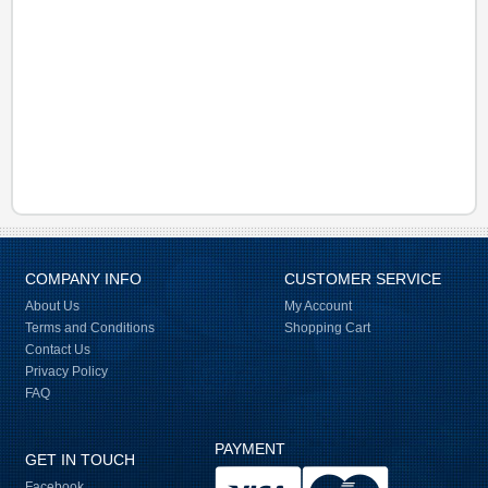
COMPANY INFO
CUSTOMER SERVICE
About Us
My Account
Terms and Conditions
Shopping Cart
Contact Us
Privacy Policy
FAQ
PAYMENT
GET IN TOUCH
Facebook