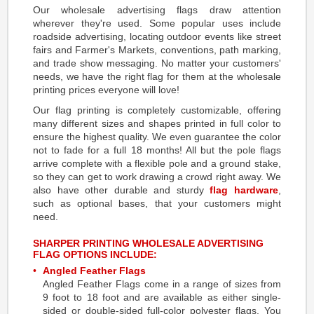
Our wholesale advertising flags draw attention
wherever they're used. Some popular uses include
roadside advertising, locating outdoor events like street
fairs and Farmer's Markets, conventions, path marking,
and trade show messaging. No matter your customers'
needs, we have the right flag for them at the wholesale
printing prices everyone will love!
Our flag printing is completely customizable, offering
many different sizes and shapes printed in full color to
ensure the highest quality. We even guarantee the color
not to fade for a full 18 months! All but the pole flags
arrive complete with a flexible pole and a ground stake,
so they can get to work drawing a crowd right away. We
also have other durable and sturdy
flag hardware
,
such as optional bases, that your customers might
need.
SHARPER PRINTING WHOLESALE ADVERTISING
FLAG OPTIONS INCLUDE:
Angled Feather Flags
Angled Feather Flags come in a range of sizes from
9 foot to 18 foot and are available as either single-
sided or double-sided full-color polyester flags. You