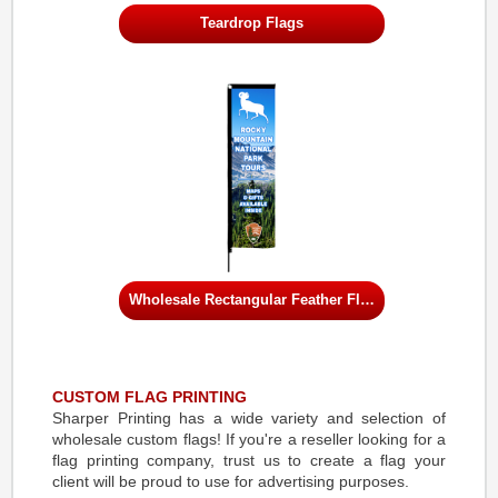
Teardrop Flags
Wholesale Rectangular Feather Flags
CUSTOM FLAG PRINTING
Sharper Printing has a wide variety and selection of
wholesale custom flags! If you're a reseller looking for a
flag printing company, trust us to create a flag your
client will be proud to use for advertising purposes.