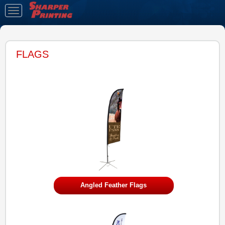
Toggle
navigation
FLAGS
Angled Feather Flags