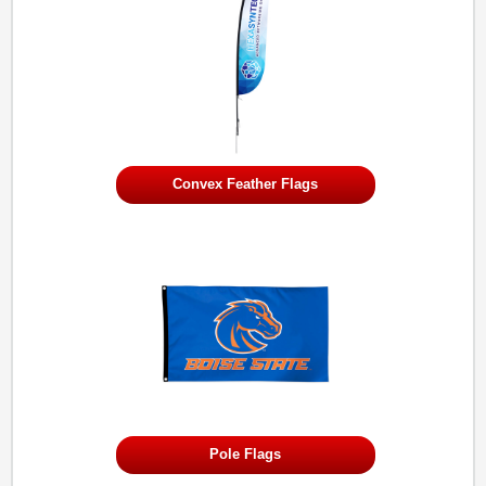
Convex Feather Flags
Pole Flags