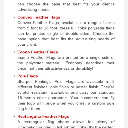
can choose the base that best fits your client's
advertising needs.
Convex Feather Flags
Convex Feather Flags, available in a range of sizes
from 9 foot to 18 foot, these full color polyester flags
can be printed single or double-sided. Choose the
base option that best fits the advertising needs of
your client.
Econo Feather Flags
Econo Feather Flags are printed on a single side of
the polyester material. 'Economy' describes their
price, not their attractiveness or durability!
Pole Flags
Sharper Printing's Pole Flags are available in 2
different finishes: pole finish or poster finish. They're
scratch-resistant, washable, and carry our standard
18-month color guarantee. Your customers can fly
their logo with pride when you order a custom pole
flag for them.
Rectangular Feather Flags
A rectangular flag shape allows for plenty of
information printed in full, vibrant color! It's the perfect