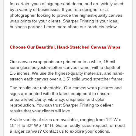
for certain types of signage and decor, and are widely used
by a variety of businesses. If you’re a designer or a
photographer looking to provide the highest-quality canvas
wrap prints for your clients, Sharper Printing is your ideal
business partner. Learn more about our products below.
Choose Our Beautiful, Hand-Stretched Canvas Wraps
Our canvas wrap prints are printed onto a white, 15 mil
semi-gloss polyester/cotton canvas frame, with a depth of
1.5 inches. We use the highest-quality materials, and hand-
stretch each canvas over a 1.5” solid wood stretcher frame.
The results are unbeatable. Our canvas wrap pictures and
signs are printed with the latest equipment to ensure
unparalleled clarity, vibrancy, crispness, and color
reproduction. You can trust Sharper Printing to deliver
results that your clients will love.
A wide variety of sizes are available, ranging from 12” W x
18” H to 32” W x 48” H. Got an oddly-sized request, or need
a larger canvas? Contact us to explore your options.