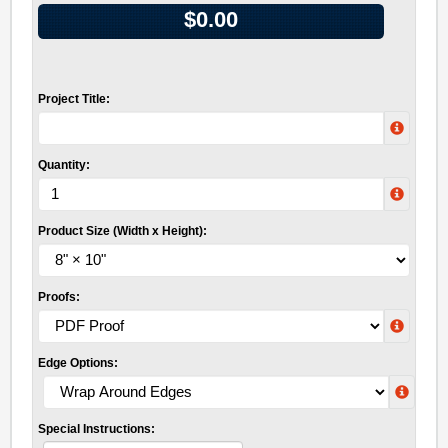
$0.00
Project Title:
Quantity:
Product Size (Width x Height):
Proofs:
Edge Options:
Special Instructions: