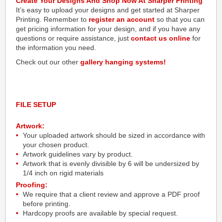
Create Your Designs And Shop Now At Sharper Printing
It’s easy to upload your designs and get started at Sharper
Printing. Remember to
register an account
so that you can
get pricing information for your design, and if you have any
questions or require assistance, just
contact us online
for
the information you need.
Check out our other
gallery hanging systems!
FILE SETUP
Artwork:
Your uploaded artwork should be sized in accordance with
your chosen product.
Artwork guidelines vary by product.
Artwork that is evenly divisible by 6 will be undersized by
1/4 inch on rigid materials
Proofing:
We require that a client review and approve a PDF proof
before printing.
Hardcopy proofs are available by special request.