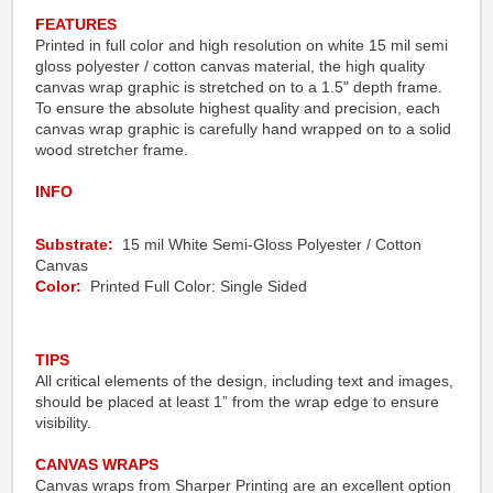
FEATURES
Printed in full color and high resolution on white 15 mil semi
gloss polyester / cotton canvas material, the high quality
canvas wrap graphic is stretched on to a 1.5" depth frame.
To ensure the absolute highest quality and precision, each
canvas wrap graphic is carefully hand wrapped on to a solid
wood stretcher frame.
INFO
Substrate:
15 mil White Semi-Gloss Polyester / Cotton
Canvas
Color:
Printed Full Color: Single Sided
TIPS
All critical elements of the design, including text and images,
should be placed at least 1” from the wrap edge to ensure
visibility.
CANVAS WRAPS
Canvas wraps from Sharper Printing are an excellent option