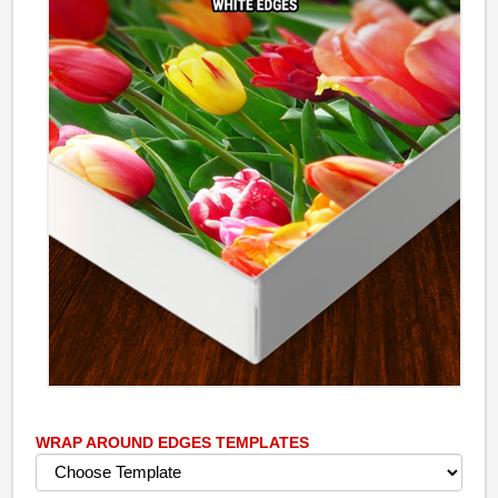
WRAP AROUND EDGES TEMPLATES