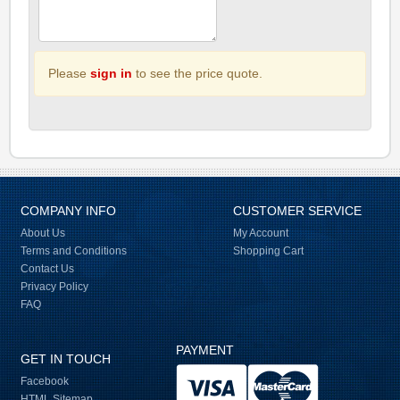
Please
sign in
to see the price quote.
COMPANY INFO
CUSTOMER SERVICE
About Us
My Account
Terms and Conditions
Shopping Cart
Contact Us
Privacy Policy
FAQ
PAYMENT
GET IN TOUCH
Facebook
HTML Sitemap