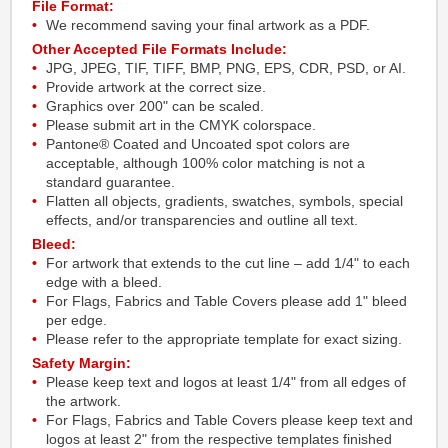
File Format:
We recommend saving your final artwork as a PDF.
Other Accepted File Formats Include:
JPG, JPEG, TIF, TIFF, BMP, PNG, EPS, CDR, PSD, or AI.
Provide artwork at the correct size.
Graphics over 200" can be scaled.
Please submit art in the CMYK colorspace.
Pantone® Coated and Uncoated spot colors are
acceptable, although 100% color matching is not a
standard guarantee.
Flatten all objects, gradients, swatches, symbols, special
effects, and/or transparencies and outline all text.
Bleed:
For artwork that extends to the cut line – add 1/4" to each
edge with a bleed.
For Flags, Fabrics and Table Covers please add 1" bleed
per edge.
Please refer to the appropriate template for exact sizing.
Safety Margin:
Please keep text and logos at least 1/4" from all edges of
the artwork.
For Flags, Fabrics and Table Covers please keep text and
logos at least 2" from the respective templates finished