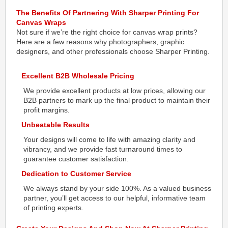
The Benefits Of Partnering With Sharper Printing For
Canvas Wraps
Not sure if we’re the right choice for canvas wrap prints?
Here are a few reasons why photographers, graphic
designers, and other professionals choose Sharper Printing.
Excellent B2B Wholesale Pricing
We provide excellent products at low prices, allowing our
B2B partners to mark up the final product to maintain their
profit margins.
Unbeatable Results
Your designs will come to life with amazing clarity and
vibrancy, and we provide fast turnaround times to
guarantee customer satisfaction.
Dedication to Customer Service
We always stand by your side 100%. As a valued business
partner, you’ll get access to our helpful, informative team
of printing experts.