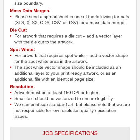
size boundary.
Mass Data Merges:
Please send a spreadsheet in one of the following formats
(XLS, XLSX, ODS, CSV, or TSV) for a mass data merge.
Die Cut:
For artwork that requires a die cut – add a vector layer
with the die cut to the artwork.
Spot White:
For artwork that requires spot white – add a vector shape
for the spot white area in the artwork.
The spot white vector shape should be included as an
additional layer to your print ready artwork, or as an
additional file with an identical page size.
Resolution:
Artwork must be at least 150 DPI or higher.
Small text should be vectorized to ensure legibility.
We can print sub-standard art, but please note that we are
not responsible for low resolution quality / pixelation
issues.
JOB SPECIFICATIONS