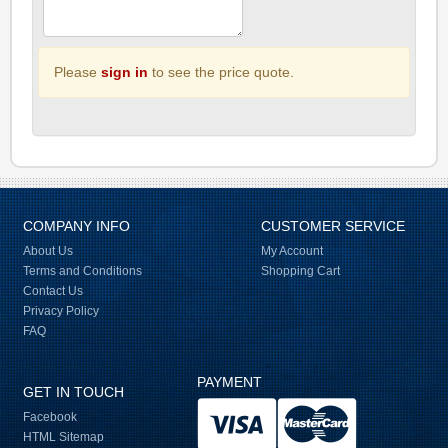
Please
sign in
to see the price quote.
COMPANY INFO
CUSTOMER SERVICE
About Us
My Account
Terms and Conditions
Shopping Cart
Contact Us
Privacy Policy
FAQ
PAYMENT
GET IN TOUCH
Facebook
HTML Sitemap