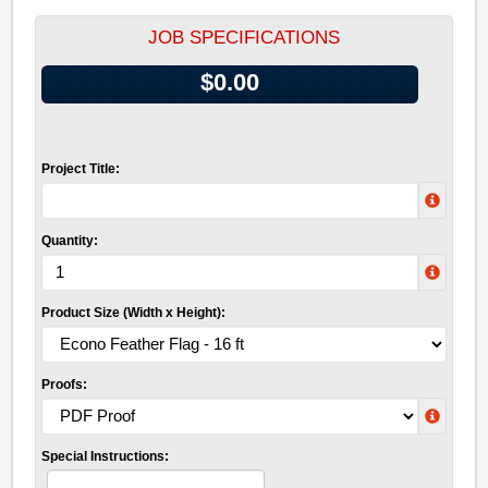
JOB SPECIFICATIONS
$0.00
Project Title:
Quantity:
Product Size (Width x Height):
Proofs:
Special Instructions: