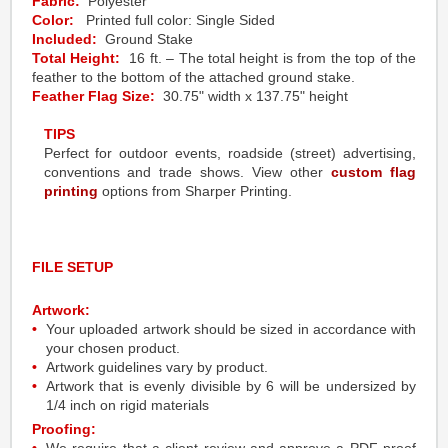
Fabric:
Polyester
Color:
Printed full color: Single Sided
Included:
Ground Stake
Total Height:
16 ft. – The total height is from the top of the
feather to the bottom of the attached ground stake.
Feather Flag Size:
30.75" width x 137.75" height
TIPS
Perfect for outdoor events, roadside (street) advertising,
conventions and trade shows. View other
custom flag
printing
options from Sharper Printing.
FILE SETUP
Artwork:
Your uploaded artwork should be sized in accordance with
your chosen product.
Artwork guidelines vary by product.
Artwork that is evenly divisible by 6 will be undersized by
1/4 inch on rigid materials
Proofing: