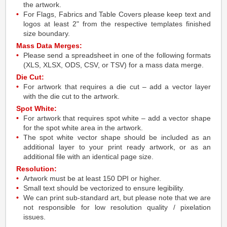
the artwork.
For Flags, Fabrics and Table Covers please keep text and
logos at least 2" from the respective templates finished
size boundary.
Mass Data Merges:
Please send a spreadsheet in one of the following formats
(XLS, XLSX, ODS, CSV, or TSV) for a mass data merge.
Die Cut:
For artwork that requires a die cut – add a vector layer
with the die cut to the artwork.
Spot White:
For artwork that requires spot white – add a vector shape
for the spot white area in the artwork.
The spot white vector shape should be included as an
additional layer to your print ready artwork, or as an
additional file with an identical page size.
Resolution:
Artwork must be at least 150 DPI or higher.
Small text should be vectorized to ensure legibility.
We can print sub-standard art, but please note that we are
not responsible for low resolution quality / pixelation
issues.