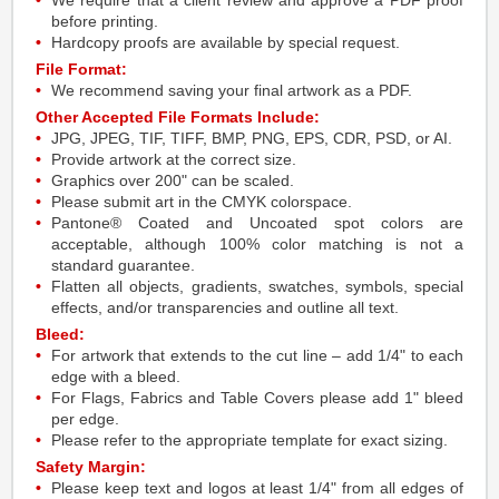
We require that a client review and approve a PDF proof
before printing.
Hardcopy proofs are available by special request.
File Format:
We recommend saving your final artwork as a PDF.
Other Accepted File Formats Include:
JPG, JPEG, TIF, TIFF, BMP, PNG, EPS, CDR, PSD, or AI.
Provide artwork at the correct size.
Graphics over 200" can be scaled.
Please submit art in the CMYK colorspace.
Pantone® Coated and Uncoated spot colors are
acceptable, although 100% color matching is not a
standard guarantee.
Flatten all objects, gradients, swatches, symbols, special
effects, and/or transparencies and outline all text.
Bleed:
For artwork that extends to the cut line – add 1/4" to each
edge with a bleed.
For Flags, Fabrics and Table Covers please add 1" bleed
per edge.
Please refer to the appropriate template for exact sizing.
Safety Margin:
Please keep text and logos at least 1/4" from all edges of