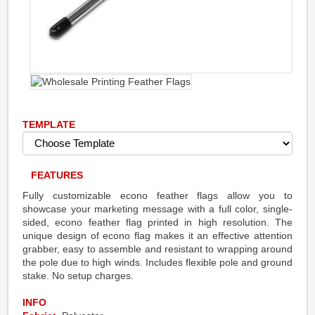
TEMPLATE
FEATURES
Fully customizable econo feather flags allow you to
showcase your marketing message with a full color, single-
sided, econo feather flag printed in high resolution. The
unique design of econo flag makes it an effective attention
grabber, easy to assemble and resistant to wrapping around
the pole due to high winds. Includes flexible pole and ground
stake. No setup charges.
INFO